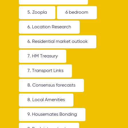
5. Zoopla
6 bedroom
6. Location Research
6. Residential market outlook
7. HM Treasury
7. Transport Links
8. Consensus forecasts
8. Local Amenities
9. Housemates Bonding