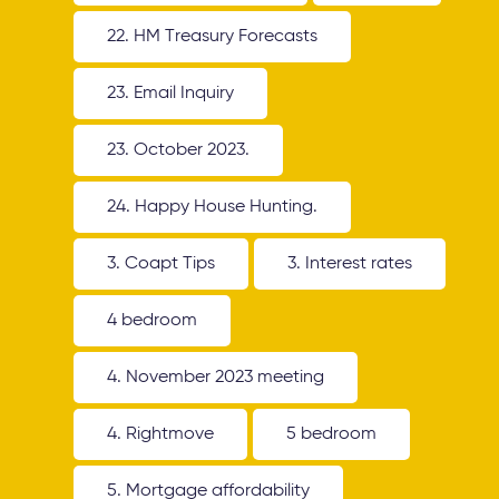
22. HM Treasury Forecasts
23. Email Inquiry
23. October 2023.
24. Happy House Hunting.
3. Coapt Tips
3. Interest rates
4 bedroom
4. November 2023 meeting
4. Rightmove
5 bedroom
5. Mortgage affordability