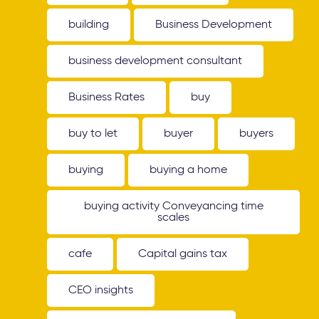
building
Business Development
business development consultant
Business Rates
buy
buy to let
buyer
buyers
buying
buying a home
buying activity Conveyancing time
scales
cafe
Capital gains tax
CEO insights