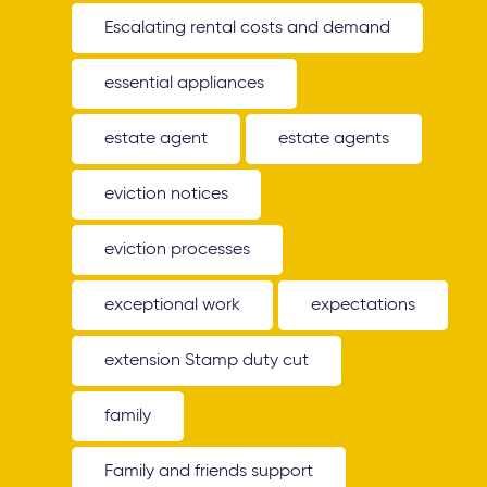
Escalating rental costs and demand
essential appliances
estate agent
estate agents
eviction notices
eviction processes
exceptional work
expectations
extension Stamp duty cut
family
Family and friends support