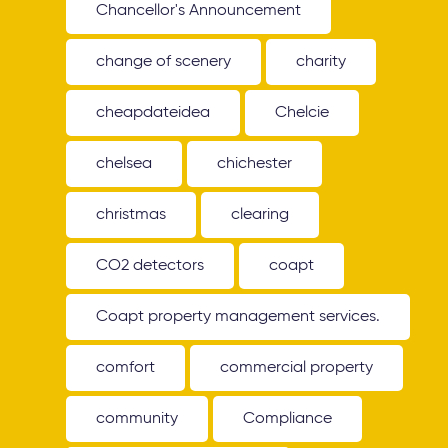
Chancellor's Announcement
change of scenery
charity
cheapdateidea
Chelcie
chelsea
chichester
christmas
clearing
CO2 detectors
coapt
Coapt property management services.
comfort
commercial property
community
Compliance