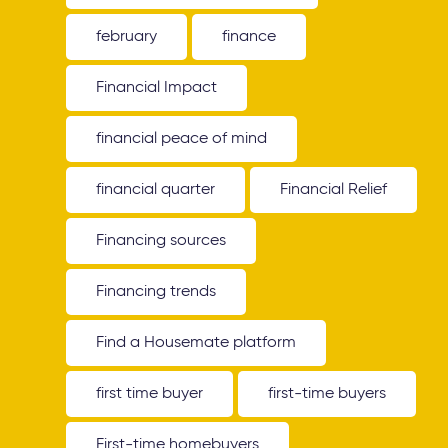
february
finance
Financial Impact
financial peace of mind
financial quarter
Financial Relief
Financing sources
Financing trends
Find a Housemate platform
first time buyer
first-time buyers
First-time homebuyers