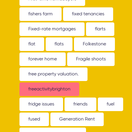
fishers farm
fixed tenancies
Fixed-rate mortgages
flarts
flat
flats
Folkestone
forever home
Fragile shoots
free property valuation.
freeactivitybrighton
fridge issues
friends
fuel
fused
Generation Rent