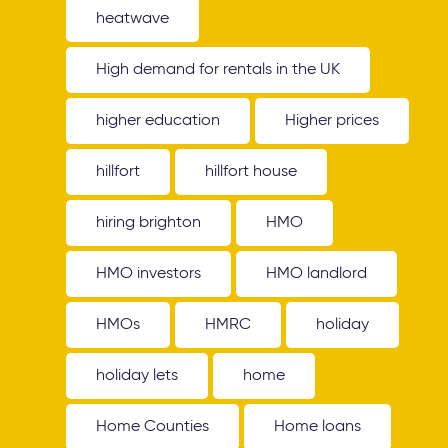
heatwave
High demand for rentals in the UK
higher education
Higher prices
hillfort
hillfort house
hiring brighton
HMO
HMO investors
HMO landlord
HMOs
HMRC
holiday
holiday lets
home
Home Counties
Home loans