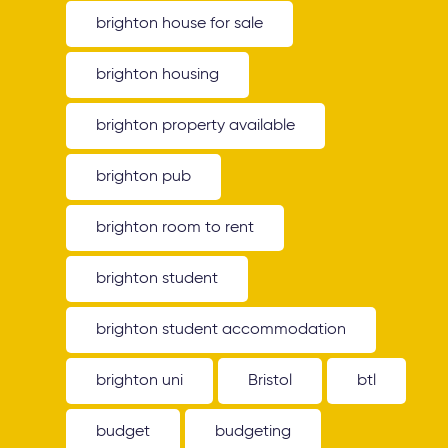
brighton house for sale
brighton housing
brighton property available
brighton pub
brighton room to rent
brighton student
brighton student accommodation
brighton uni
Bristol
btl
budget
budgeting