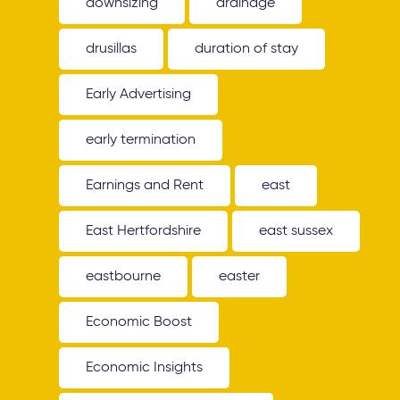
downsizing
drainage
drusillas
duration of stay
Early Advertising
early termination
Earnings and Rent
east
East Hertfordshire
east sussex
eastbourne
easter
Economic Boost
Economic Insights