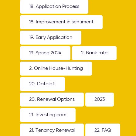
18. Application Process
18. Improvement in sentiment
19. Early Application
19. Spring 2024
2. Bank rate
2. Online House-Hunting
20. Dataloft
20. Renewal Options
2023
21. Investing.com
21. Tenancy Renewal
22. FAQ