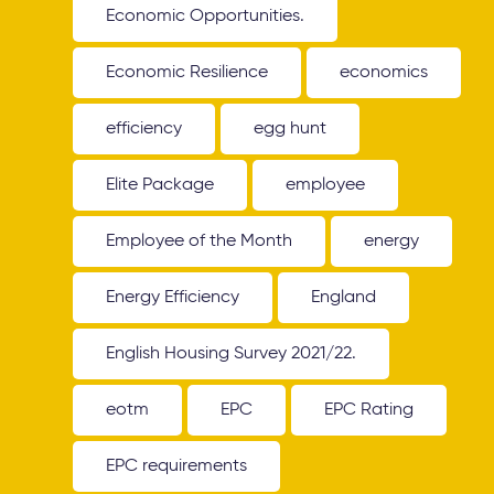
Economic Opportunities.
Economic Resilience
economics
efficiency
egg hunt
Elite Package
employee
Employee of the Month
energy
Energy Efficiency
England
English Housing Survey 2021/22.
eotm
EPC
EPC Rating
EPC requirements