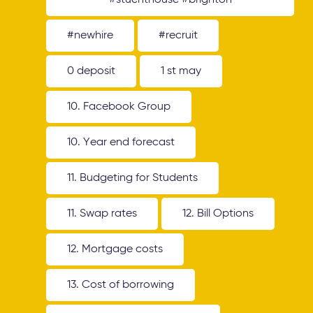
#stuenthouse #brighton
#newhire
#recruit
0 deposit
1 st may
10. Facebook Group
10. Year end forecast
11. Budgeting for Students
11. Swap rates
12. Bill Options
12. Mortgage costs
13. Cost of borrowing