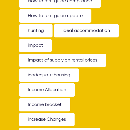
How to rent guide compliance
How to rent guide update
hunting
ideal accommodation
impact
Impact of supply on rental prices
inadequate housing
Income Allocation
Income bracket
increase Changes