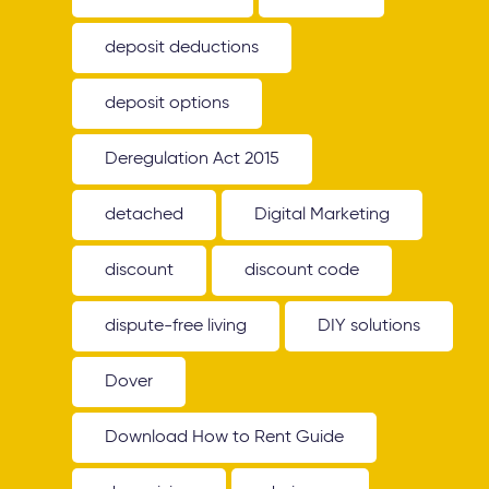
deposit deductions
deposit options
Deregulation Act 2015
detached
Digital Marketing
discount
discount code
dispute-free living
DIY solutions
Dover
Download How to Rent Guide