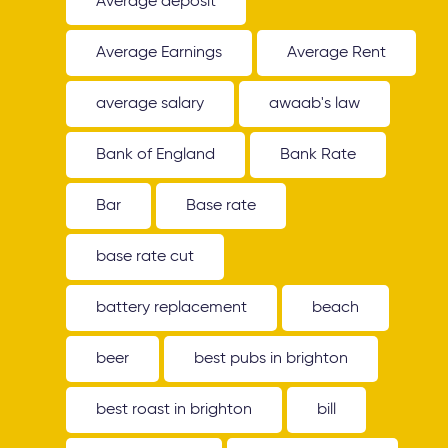
Average deposit
Average Earnings
Average Rent
average salary
awaab's law
Bank of England
Bank Rate
Bar
Base rate
base rate cut
battery replacement
beach
beer
best pubs in brighton
best roast in brighton
bill