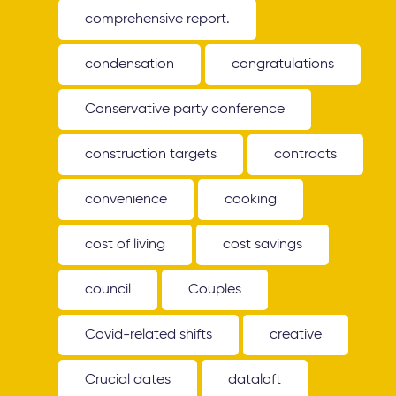
comprehensive report.
condensation
congratulations
Conservative party conference
construction targets
contracts
convenience
cooking
cost of living
cost savings
council
Couples
Covid-related shifts
creative
Crucial dates
dataloft