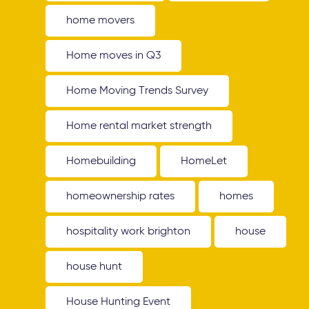
home movers
Home moves in Q3
Home Moving Trends Survey
Home rental market strength
Homebuilding
HomeLet
homeownership rates
homes
hospitality work brighton
house
house hunt
House Hunting Event