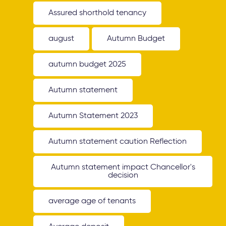
Assured shorthold tenancy
august
Autumn Budget
autumn budget 2025
Autumn statement
Autumn Statement 2023
Autumn statement caution Reflection
Autumn statement impact Chancellor's
decision
average age of tenants