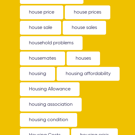
house price
house prices
house sale
house sales
household problems
housemates
houses
housing
housing affordability
Housing Allowance
housing association
housing condition