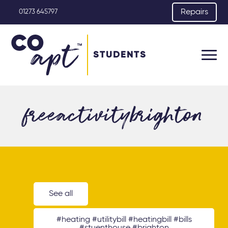
Repairs
01273 645797
STUDENTS
freeactivitybrighton
See all
#heating #utilitybill #heatingbill #bills