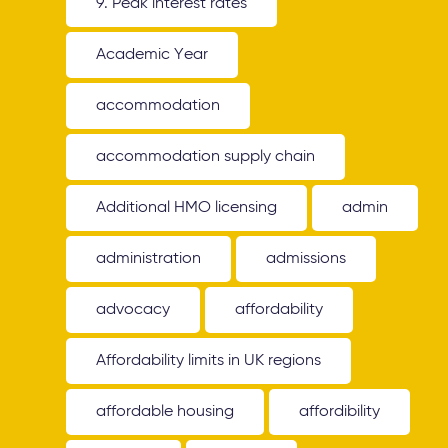
9. Peak interest rates
Academic Year
accommodation
accommodation supply chain
Additional HMO licensing
admin
administration
admissions
advocacy
affordability
Affordability limits in UK regions
affordable housing
affordibility