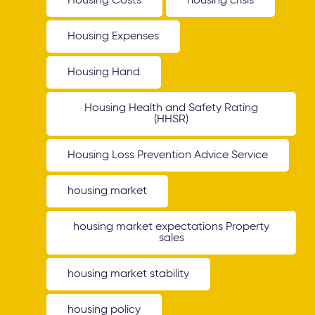
Housing Costs
housing crisis
Housing Expenses
Housing Hand
Housing Health and Safety Rating
(HHSR)
Housing Loss Prevention Advice Service
housing market
housing market expectations Property
sales
housing market stability
housing policy