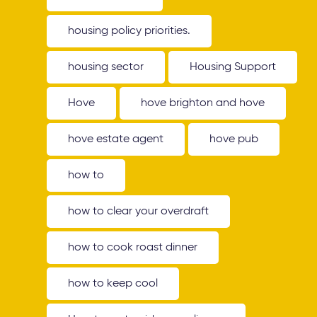
housing policy priorities.
housing sector
Housing Support
Hove
hove brighton and hove
hove estate agent
hove pub
how to
how to clear your overdraft
how to cook roast dinner
how to keep cool