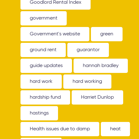
Goodlord Rental Index
government
Government's website
green
ground rent
guarantor
guide updates
hannah bradley
hard work
hard working
hardship fund
Harriet Dunlop
hastings
Health issues due to damp
heat