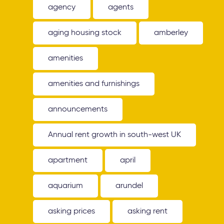
agency
agents
aging housing stock
amberley
amenities
amenities and furnishings
announcements
Annual rent growth in south-west UK
apartment
april
aquarium
arundel
asking prices
asking rent