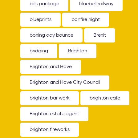
bills package
bluebell railway
blueprints
bonfire night
boxing day bounce
Brexit
bridging
Brighton
Brighton and Hove
Brighton and Hove City Council
brighton bar work
brighton cafe
Brighton estate agent
brighton fireworks