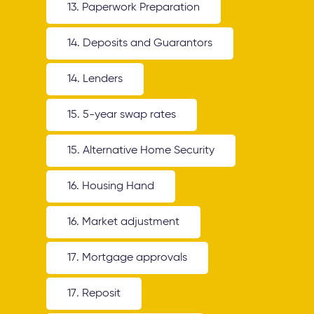
13. Paperwork Preparation
14. Deposits and Guarantors
14. Lenders
15. 5-year swap rates
15. Alternative Home Security
16. Housing Hand
16. Market adjustment
17. Mortgage approvals
17. Reposit