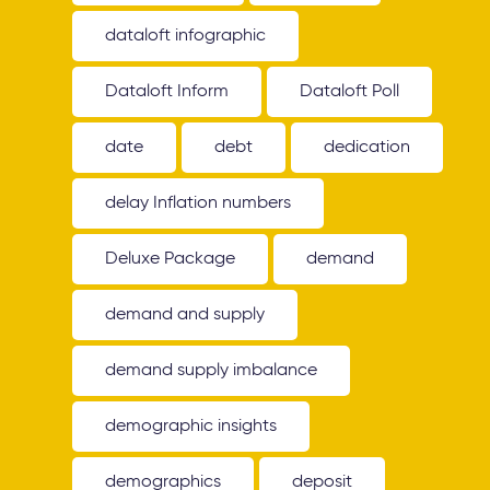
dataloft infographic
Dataloft Inform
Dataloft Poll
date
debt
dedication
delay Inflation numbers
Deluxe Package
demand
demand and supply
demand supply imbalance
demographic insights
demographics
deposit