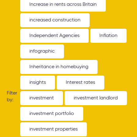
Increase in rents across Britain
increased construction
Independent Agencies
Inflation
infographic
Inheritance in homebuying
insights
Interest rates
Filter
investment
investment landlord
by:
investment portfolio
investment properties