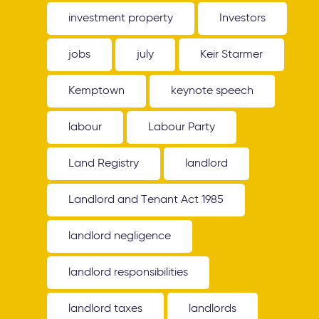
investment property
Investors
jobs
july
Keir Starmer
Kemptown
keynote speech
labour
Labour Party
Land Registry
landlord
Landlord and Tenant Act 1985
landlord negligence
landlord responsibilities
landlord taxes
landlords