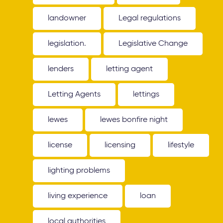
landowner
Legal regulations
legislation.
Legislative Change
lenders
letting agent
Letting Agents
lettings
lewes
lewes bonfire night
license
licensing
lifestyle
lighting problems
living experience
loan
local authorities