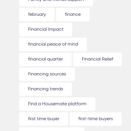
february
finance
Financial Impact
financial peace of mind
financial quarter
Financial Relief
Financing sources
Financing trends
Find a Housemate platform
first time buyer
first-time buyers