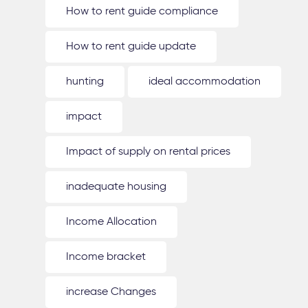
How to rent guide compliance
How to rent guide update
hunting
ideal accommodation
impact
Impact of supply on rental prices
inadequate housing
Income Allocation
Income bracket
increase Changes