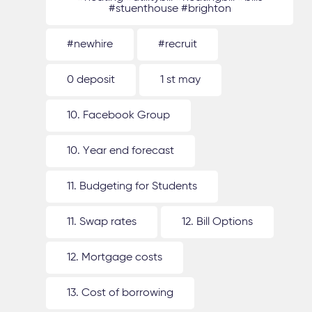
#stuenthouse #brighton
#newhire
#recruit
0 deposit
1 st may
10. Facebook Group
10. Year end forecast
11. Budgeting for Students
11. Swap rates
12. Bill Options
12. Mortgage costs
13. Cost of borrowing