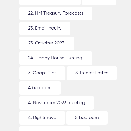
22. HM Treasury Forecasts
23. Email Inquiry
23. October 2023.
24. Happy House Hunting.
3. Coapt Tips
3. Interest rates
4 bedroom
4. November 2023 meeting
4. Rightmove
5 bedroom