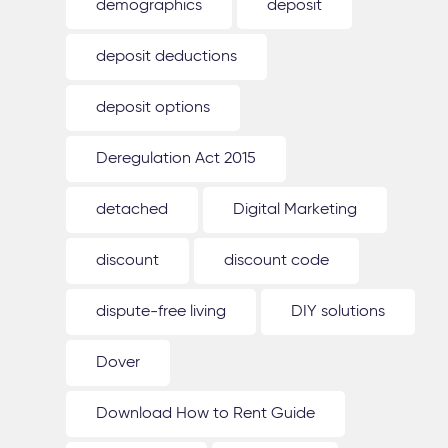
demographics
deposit
deposit deductions
deposit options
Deregulation Act 2015
detached
Digital Marketing
discount
discount code
dispute-free living
DIY solutions
Dover
Download How to Rent Guide