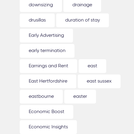
downsizing
drainage
drusillas
duration of stay
Early Advertising
early termination
Earnings and Rent
east
East Hertfordshire
east sussex
eastbourne
easter
Economic Boost
Economic Insights