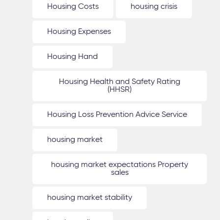
Housing Costs
housing crisis
Housing Expenses
Housing Hand
Housing Health and Safety Rating
(HHSR)
Housing Loss Prevention Advice Service
housing market
housing market expectations Property
sales
housing market stability