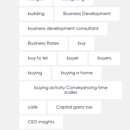
building
Business Development
business development consultant
Business Rates
buy
buy to let
buyer
buyers
buying
buying a home
buying activity Conveyancing time
scales
cafe
Capital gains tax
CEO insights