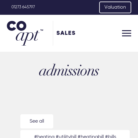
Valuation
01273 645797
SALES
admissions
See all
#heating #utilitybill #heatingbill #bills