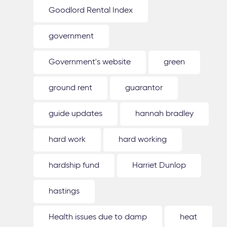
Goodlord Rental Index
government
Government's website
green
ground rent
guarantor
guide updates
hannah bradley
hard work
hard working
hardship fund
Harriet Dunlop
hastings
Health issues due to damp
heat