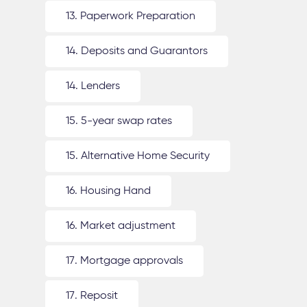
13. Paperwork Preparation
14. Deposits and Guarantors
14. Lenders
15. 5-year swap rates
15. Alternative Home Security
16. Housing Hand
16. Market adjustment
17. Mortgage approvals
17. Reposit