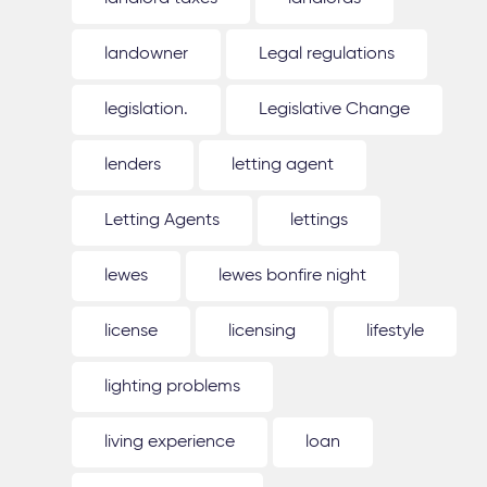
landowner
Legal regulations
legislation.
Legislative Change
lenders
letting agent
Letting Agents
lettings
lewes
lewes bonfire night
license
licensing
lifestyle
lighting problems
living experience
loan