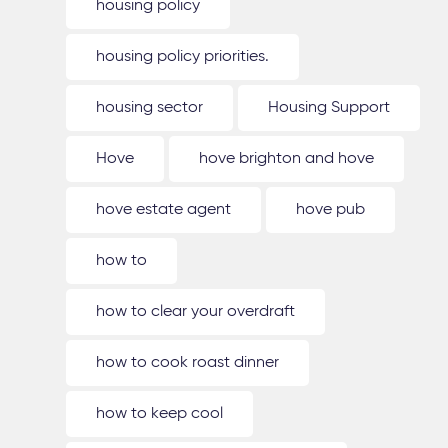
housing policy
housing policy priorities.
housing sector
Housing Support
Hove
hove brighton and hove
hove estate agent
hove pub
how to
how to clear your overdraft
how to cook roast dinner
how to keep cool