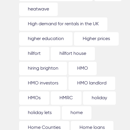
heatwave
High demand for rentals in the UK
higher education
Higher prices
hillfort
hillfort house
hiring brighton
HMO
HMO investors
HMO landlord
HMOs
HMRC
holiday
holiday lets
home
Home Counties
Home loans