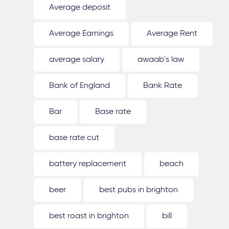
Average deposit
Average Earnings
Average Rent
average salary
awaab's law
Bank of England
Bank Rate
Bar
Base rate
base rate cut
battery replacement
beach
beer
best pubs in brighton
best roast in brighton
bill