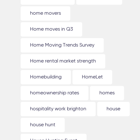
home movers
Home moves in Q3
Home Moving Trends Survey
Home rental market strength
Homebuilding
HomeLet
homeownership rates
homes
hospitality work brighton
house
house hunt