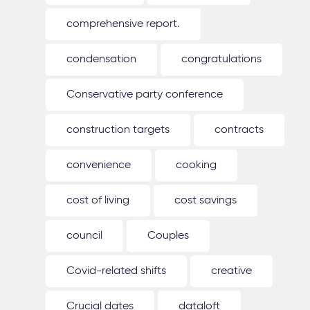
comprehensive report.
condensation
congratulations
Conservative party conference
construction targets
contracts
convenience
cooking
cost of living
cost savings
council
Couples
Covid-related shifts
creative
Crucial dates
dataloft