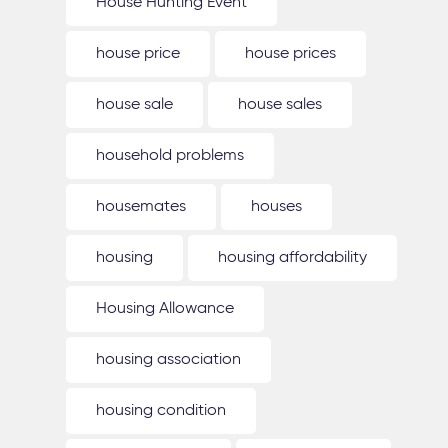
House Hunting Event
house price
house prices
house sale
house sales
household problems
housemates
houses
housing
housing affordability
Housing Allowance
housing association
housing condition