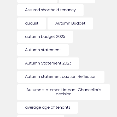
Assured shorthold tenancy
august
Autumn Budget
autumn budget 2025
Autumn statement
Autumn Statement 2023
Autumn statement caution Reflection
Autumn statement impact Chancellor's
decision
average age of tenants