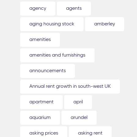
agency
agents
aging housing stock
amberley
amenities
amenities and furnishings
announcements
Annual rent growth in south-west UK
apartment
april
aquarium
arundel
asking prices
asking rent