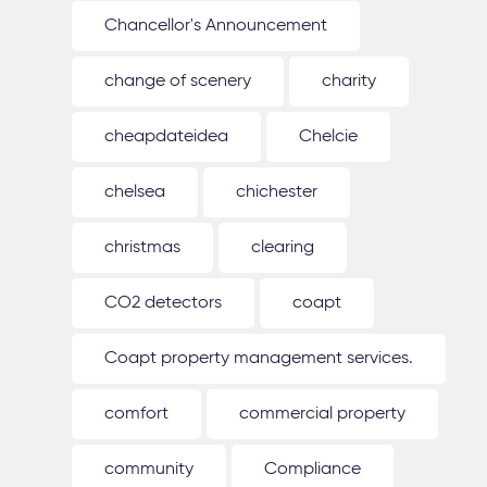
Chancellor's Announcement
change of scenery
charity
cheapdateidea
Chelcie
chelsea
chichester
christmas
clearing
CO2 detectors
coapt
Coapt property management services.
comfort
commercial property
community
Compliance