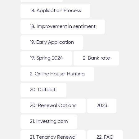
18. Application Process
18. Improvement in sentiment
19. Early Application
19. Spring 2024
2. Bank rate
2. Online House-Hunting
20. Dataloft
20. Renewal Options
2023
21. Investing.com
21. Tenancy Renewal
22. FAQ