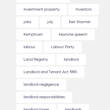
investment property
Investors
jobs
july
Keir Starmer
Kemptown
keynote speech
labour
Labour Party
Land Registry
landlord
Landlord and Tenant Act 1985
landlord negligence
landlord responsibilities
landlord taxes
landlords