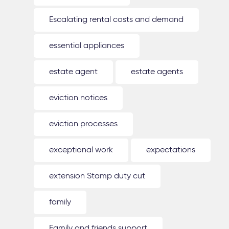
Escalating rental costs and demand
essential appliances
estate agent
estate agents
eviction notices
eviction processes
exceptional work
expectations
extension Stamp duty cut
family
Family and friends support