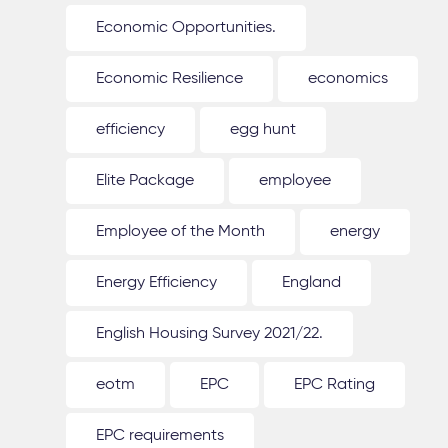
Economic Opportunities.
Economic Resilience
economics
efficiency
egg hunt
Elite Package
employee
Employee of the Month
energy
Energy Efficiency
England
English Housing Survey 2021/22.
eotm
EPC
EPC Rating
EPC requirements