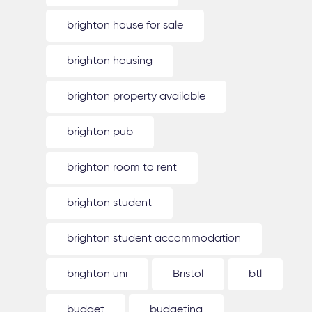
brighton house for sale
brighton housing
brighton property available
brighton pub
brighton room to rent
brighton student
brighton student accommodation
brighton uni
Bristol
btl
budget
budgeting