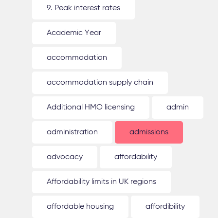
9. Peak interest rates
Academic Year
accommodation
accommodation supply chain
Additional HMO licensing
admin
administration
admissions
advocacy
affordability
Affordability limits in UK regions
affordable housing
affordibility