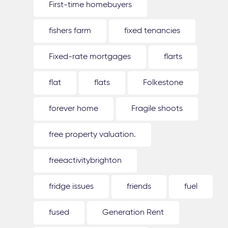
First-time homebuyers
fishers farm
fixed tenancies
Fixed-rate mortgages
flarts
flat
flats
Folkestone
forever home
Fragile shoots
free property valuation.
freeactivitybrighton
fridge issues
friends
fuel
fused
Generation Rent