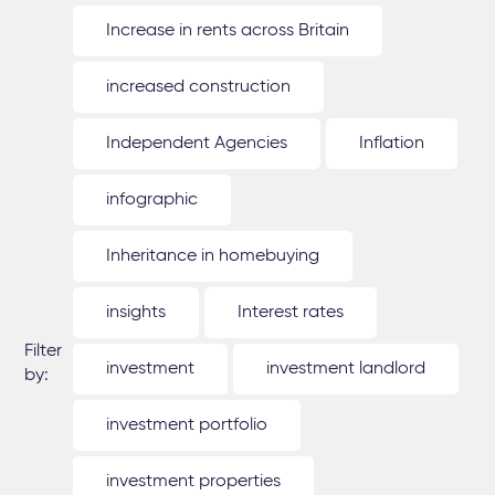
Increase in rents across Britain
increased construction
Independent Agencies
Inflation
infographic
Inheritance in homebuying
insights
Interest rates
Filter
investment
investment landlord
by:
investment portfolio
investment properties