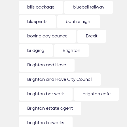
bills package
bluebell railway
blueprints
bonfire night
boxing day bounce
Brexit
bridging
Brighton
Brighton and Hove
Brighton and Hove City Council
brighton bar work
brighton cafe
Brighton estate agent
brighton fireworks