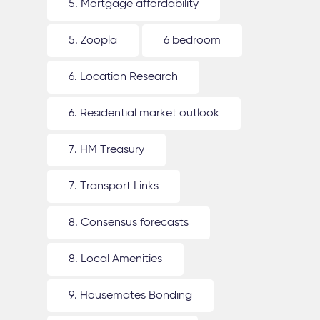
5. Mortgage affordability
5. Zoopla
6 bedroom
6. Location Research
6. Residential market outlook
7. HM Treasury
7. Transport Links
8. Consensus forecasts
8. Local Amenities
9. Housemates Bonding