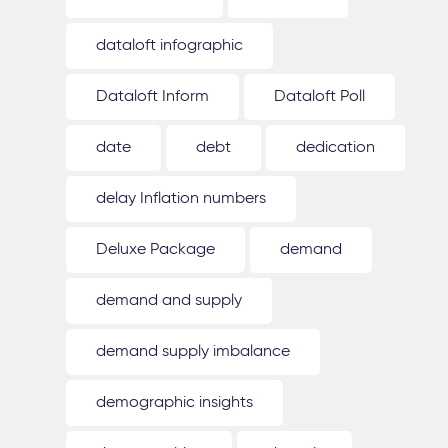
dataloft infographic
Dataloft Inform
Dataloft Poll
date
debt
dedication
delay Inflation numbers
Deluxe Package
demand
demand and supply
demand supply imbalance
demographic insights