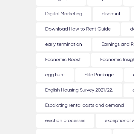
Digital Marketing
discount
Download How to Rent Guide
d
early termination
Earnings and R
Economic Boost
Economic Insig
egg hunt
Elite Package
English Housing Survey 2021/22.
Escalating rental costs and demand
eviction processes
exceptional 