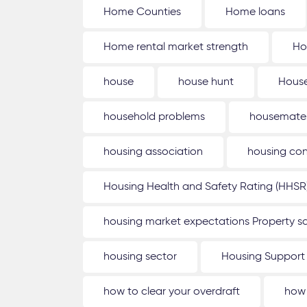
Home Counties
Home loans
Home rental market strength
Ho
house
house hunt
House
household problems
housemate
housing association
housing con
Housing Health and Safety Rating (HHSR
housing market expectations Property sa
housing sector
Housing Support
how to clear your overdraft
how 