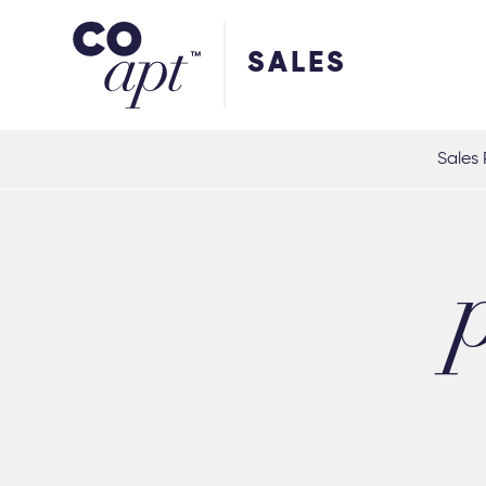
Coapt on Coapt on Facebook
Coapt on Coapt on Insta
Coapt on Coapt on LinkedIn
Coapt on Coapt on Tiktok
SALES
Sales 