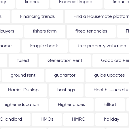
ary
finance
Financial Impact
financi
s
Financing trends
Find a Housemate platfor
ebuyers
fishers farm
fixed tenancies
F
 home
Fragile shoots
free property valuation.
fused
Generation Rent
Goodlord Ren
ground rent
guarantor
guide updates
Harriet Dunlop
hastings
Health issues d
higher education
Higher prices
hillfort
O landlord
HMOs
HMRC
holiday