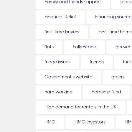
Family and friends support
febru
Financial Relief
Financing source
first-time buyers
First-time hom
flats
Folkestone
forever
fridge issues
friends
fuel
Government's website
green
hard working
hardship fund
High demand for rentals in the UK
HMO
HMO investors
HM