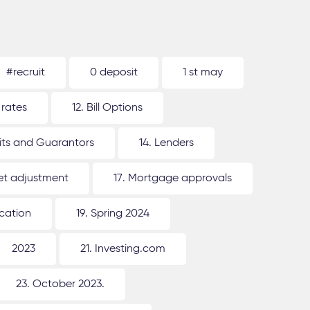
#recruit
0 deposit
1 st may
 rates
12. Bill Options
its and Guarantors
14. Lenders
ket adjustment
17. Mortgage approvals
ication
19. Spring 2024
2023
21. Investing.com
23. October 2023.