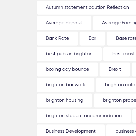
Autumn statement caution Reflection
Average deposit
Average Earnin
Bank Rate
Bar
Base rat
best pubs in brighton
best roast
boxing day bounce
Brexit
brighton bar work
brighton cafe
brighton housing
brighton prope
brighton student accommodation
Business Development
business