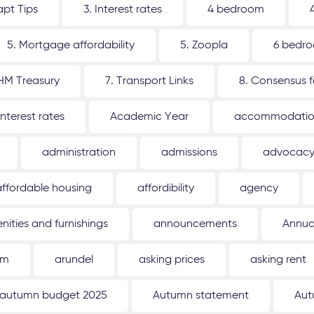
apt Tips
3. Interest rates
4 bedroom
5. Mortgage affordability
5. Zoopla
6 bedr
 HM Treasury
7. Transport Links
8. Consensus 
interest rates
Academic Year
accommodati
administration
admissions
advocac
affordable housing
affordibility
agency
nities and furnishings
announcements
Annua
um
arundel
asking prices
asking rent
autumn budget 2025
Autumn statement
Aut