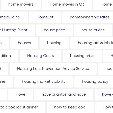
home movers
Home moves in Q3
Home 
mebuilding
HomeLet
homeownership rates
 Hunting Event
house price
house prices
s
houses
housing
housing affordabili
dition
Housing Costs
housing crisis
H
)
Housing Loss Prevention Advice Service
hou
les
housing market stability
housing policy
Hove
hove brighton and hove
hove 
to cook roast dinner
how to keep cool
How t