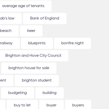
average age of tenants
ab's law
Bank of England
beach
beer
 railway
blueprints
bonfire night
Brighton and Hove City Council
brighton house for sale
rent
brighton student
budgeting
building
buy to let
buyer
buyers