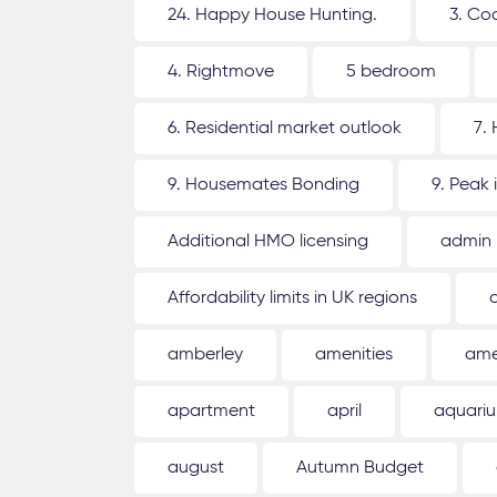
24. Happy House Hunting.
3. Co
4. Rightmove
5 bedroom
6. Residential market outlook
7.
9. Housemates Bonding
9. Peak 
Additional HMO licensing
admin
Affordability limits in UK regions
amberley
amenities
ame
apartment
april
aquari
august
Autumn Budget