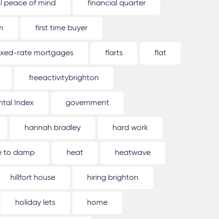
al peace of mind
financial quarter
m
first time buyer
ixed-rate mortgages
flarts
flat
freeactivitybrighton
tal Index
government
hannah bradley
hard work
ue to damp
heat
heatwave
hillfort house
hiring brighton
holiday lets
home