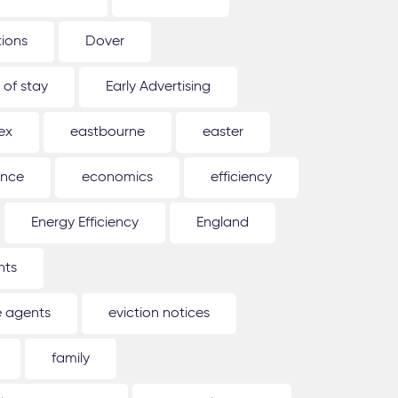
tions
Dover
 of stay
Early Advertising
ex
eastbourne
easter
ence
economics
efficiency
Energy Efficiency
England
nts
e agents
eviction notices
family