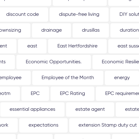
discount code
dispute-free living
DIY solu
ownsizing
drainage
drusillas
duration
ent
east
East Hertfordshire
east suss
hts
Economic Opportunities.
Economic Resili
employee
Employee of the Month
energy
eotm
EPC
EPC Rating
EPC requireme
essential appliances
estate agent
estat
work
expectations
extension Stamp duty cut