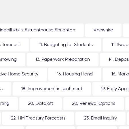
tingbill #bills #stuenthouse #brighton
#newhire
d forecast
11. Budgeting for Students
11. Swap
orrowing
13. Paperwork Preparation
14. Depos
ative Home Security
16. Housing Hand
16. Mar
ss
18. Improvement in sentiment
19. Early Appl
nting
20. Dataloft
20. Renewal Options
22. HM Treasury Forecasts
23. Email Inquiry