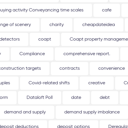
uying activity Conveyancing time scales
cafe
nge of scenery
charity
cheapdateidea
detectors
coapt
Coapt property management
y
Compliance
comprehensive report.
construction targets
contracts
convenience
uples
Covid-related shifts
creative
C
form
Dataloft Poll
date
debt
demand and supply
demand supply imbalance
deposit deductions
deposit options
Deregulat