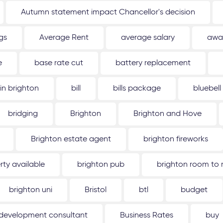
Autumn statement impact Chancellor's decision
gs
Average Rent
average salary
awa
e
base rate cut
battery replacement
 in brighton
bill
bills package
bluebell
bridging
Brighton
Brighton and Hove
Brighton estate agent
brighton fireworks
rty available
brighton pub
brighton room to 
brighton uni
Bristol
btl
budget
 development consultant
Business Rates
buy