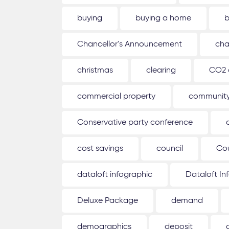
buying
buying a home
b
Chancellor's Announcement
cha
christmas
clearing
CO2 
commercial property
communit
Conservative party conference
cost savings
council
Co
dataloft infographic
Dataloft In
Deluxe Package
demand
demographics
deposit