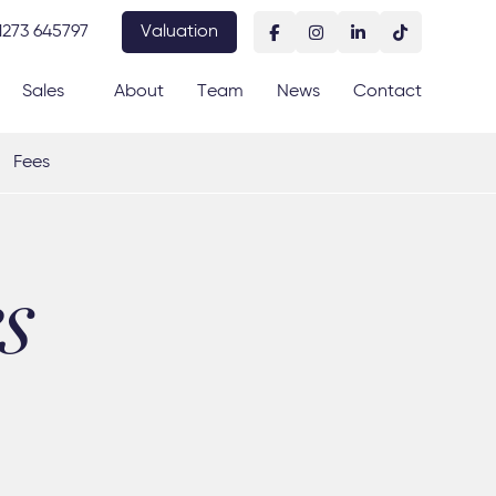
1273 645797
Valuation
Sales
About
Team
News
Contact
Fees
s