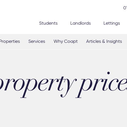
0
Students
Landlords
Lettings
Properties
Services
Why Coapt
Articles & Insights
property price