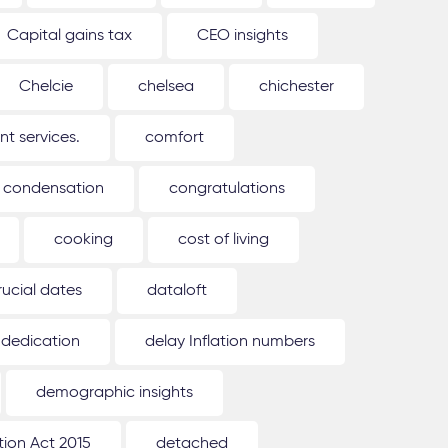
Capital gains tax
CEO insights
Chelcie
chelsea
chichester
 services.
comfort
condensation
congratulations
cooking
cost of living
rucial dates
dataloft
dedication
delay Inflation numbers
demographic insights
ion Act 2015
detached