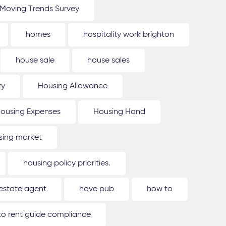
Moving Trends Survey
homes
hospitality work brighton
house sale
house sales
ty
Housing Allowance
ousing Expenses
Housing Hand
sing market
housing policy priorities.
estate agent
hove pub
how to
o rent guide compliance