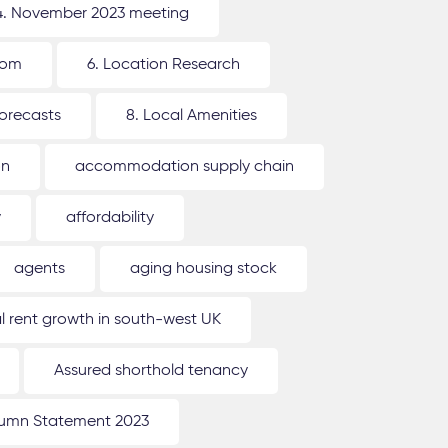
4. November 2023 meeting
oom
6. Location Research
forecasts
8. Local Amenities
on
accommodation supply chain
y
affordability
agents
aging housing stock
l rent growth in south-west UK
Assured shorthold tenancy
umn Statement 2023