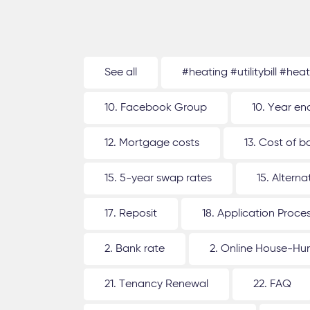
See all
#heating #utilitybill #hea
10. Facebook Group
10. Year en
12. Mortgage costs
13. Cost of b
15. 5-year swap rates
15. Altern
17. Reposit
18. Application Proce
2. Bank rate
2. Online House-Hu
21. Tenancy Renewal
22. FAQ