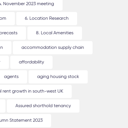
4. November 2023 meeting
oom
6. Location Research
forecasts
8. Local Amenities
on
accommodation supply chain
y
affordability
agents
aging housing stock
l rent growth in south-west UK
Assured shorthold tenancy
umn Statement 2023