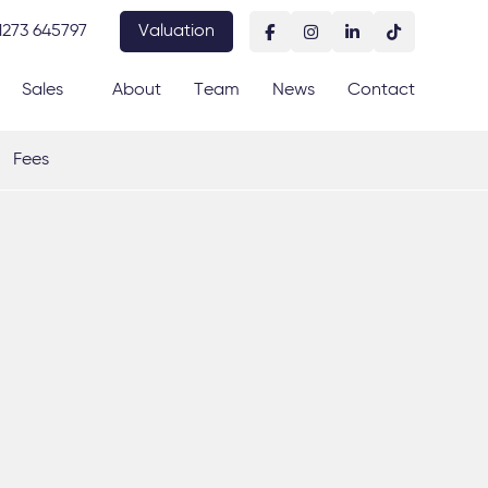
1273 645797
Valuation
Sales
About
Team
News
Contact
Fees