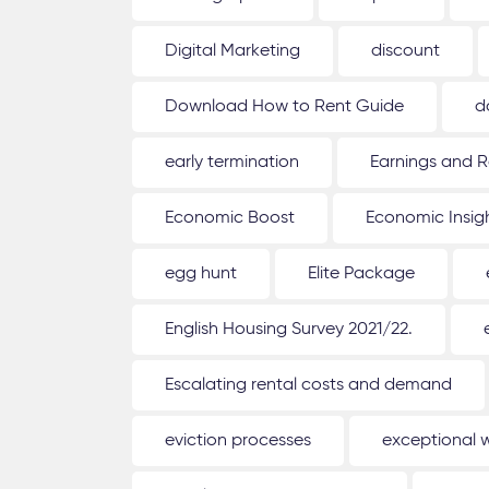
Digital Marketing
discount
Download How to Rent Guide
d
early termination
Earnings and R
Economic Boost
Economic Insig
egg hunt
Elite Package
English Housing Survey 2021/22.
Escalating rental costs and demand
eviction processes
exceptional 