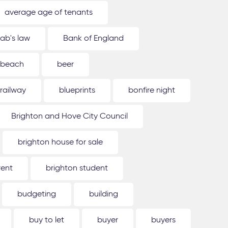
average age of tenants
ab's law
Bank of England
beach
beer
 railway
blueprints
bonfire night
Brighton and Hove City Council
brighton house for sale
rent
brighton student
budgeting
building
buy to let
buyer
buyers