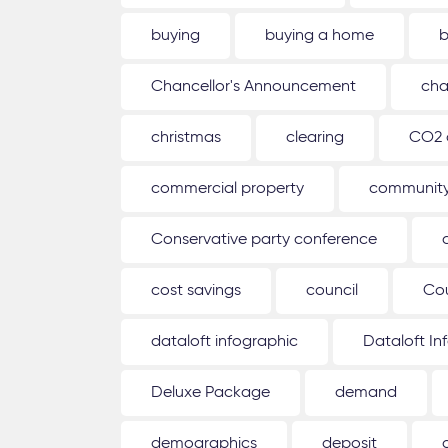
buying
buying a home
b
Chancellor's Announcement
cha
christmas
clearing
CO2 
commercial property
communit
Conservative party conference
cost savings
council
Co
dataloft infographic
Dataloft In
Deluxe Package
demand
demographics
deposit