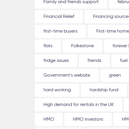
Family and friends support
febru
Financial Relief
Financing source
first-time buyers
First-time hom
flats
Folkestone
forever
fridge issues
friends
fuel
Government's website
green
hard working
hardship fund
High demand for rentals in the UK
HMO
HMO investors
HM