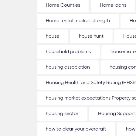
Home Counties
Home loans
Home rental market strength
Ho
house
house hunt
House
household problems
housemate
housing association
housing con
Housing Health and Safety Rating (HHSR
housing market expectations Property sa
housing sector
Housing Support
how to clear your overdraft
how 