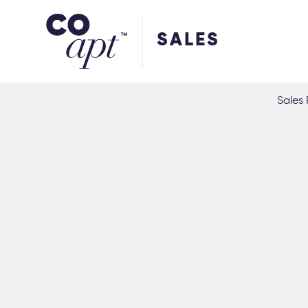
Coapt on Coapt on Facebook
Coapt on Coapt on Insta
Coapt on Coapt on LinkedIn
Coapt on Coapt on Tiktok
SALES
Sales 