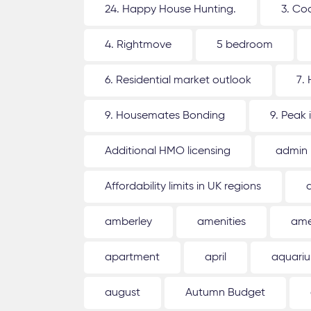
24. Happy House Hunting.
3. Co
4. Rightmove
5 bedroom
6. Residential market outlook
7.
9. Housemates Bonding
9. Peak 
Additional HMO licensing
admin
Affordability limits in UK regions
amberley
amenities
ame
apartment
april
aquari
august
Autumn Budget