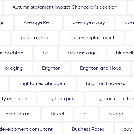
Autumn statement impact Chancellor's decision
gs
Average Rent
average salary
awa
e
base rate cut
battery replacement
 in brighton
bill
bills package
bluebell
bridging
Brighton
Brighton and Hove
Brighton estate agent
brighton fireworks
rty available
brighton pub
brighton room to 
brighton uni
Bristol
btl
budget
 development consultant
Business Rates
buy