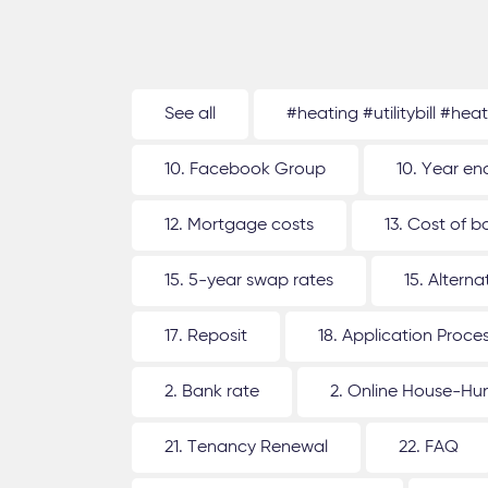
See all
#heating #utilitybill #hea
10. Facebook Group
10. Year en
12. Mortgage costs
13. Cost of b
15. 5-year swap rates
15. Altern
17. Reposit
18. Application Proce
2. Bank rate
2. Online House-Hu
21. Tenancy Renewal
22. FAQ