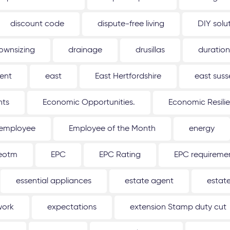
discount code
dispute-free living
DIY solu
ownsizing
drainage
drusillas
duration
ent
east
East Hertfordshire
east suss
hts
Economic Opportunities.
Economic Resili
employee
Employee of the Month
energy
eotm
EPC
EPC Rating
EPC requireme
essential appliances
estate agent
estat
work
expectations
extension Stamp duty cut