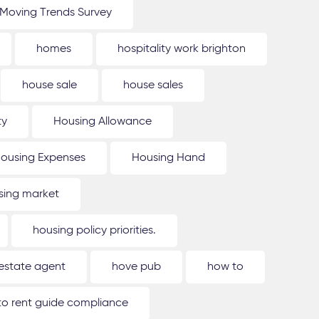
Moving Trends Survey
homes
hospitality work brighton
house sale
house sales
ty
Housing Allowance
ousing Expenses
Housing Hand
sing market
housing policy priorities.
estate agent
hove pub
how to
o rent guide compliance