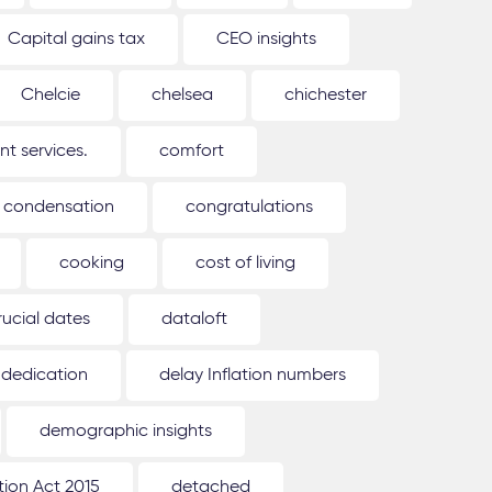
Capital gains tax
CEO insights
Chelcie
chelsea
chichester
 services.
comfort
condensation
congratulations
cooking
cost of living
rucial dates
dataloft
dedication
delay Inflation numbers
demographic insights
ion Act 2015
detached