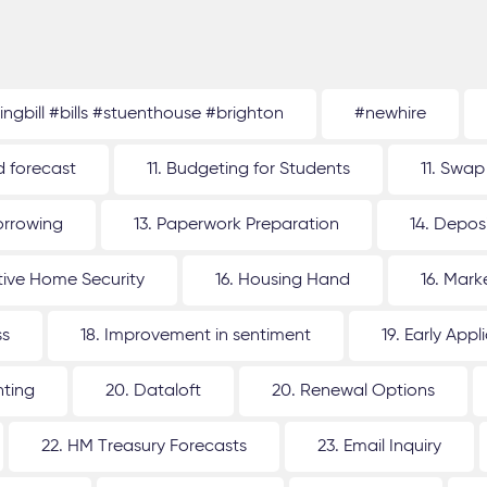
tingbill #bills #stuenthouse #brighton
#newhire
d forecast
11. Budgeting for Students
11. Swap
orrowing
13. Paperwork Preparation
14. Depos
ative Home Security
16. Housing Hand
16. Mar
ss
18. Improvement in sentiment
19. Early Appl
nting
20. Dataloft
20. Renewal Options
22. HM Treasury Forecasts
23. Email Inquiry