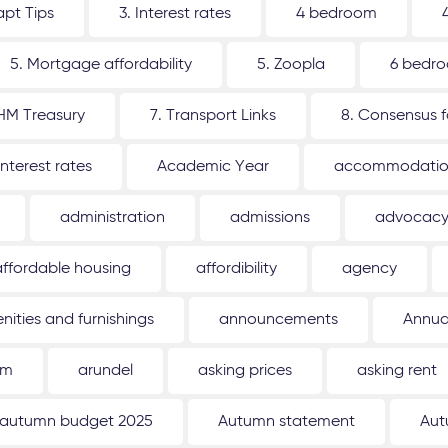
apt Tips
3. Interest rates
4 bedroom
5. Mortgage affordability
5. Zoopla
6 bedr
 HM Treasury
7. Transport Links
8. Consensus 
interest rates
Academic Year
accommodati
administration
admissions
advocac
affordable housing
affordibility
agency
nities and furnishings
announcements
Annua
um
arundel
asking prices
asking rent
autumn budget 2025
Autumn statement
Aut