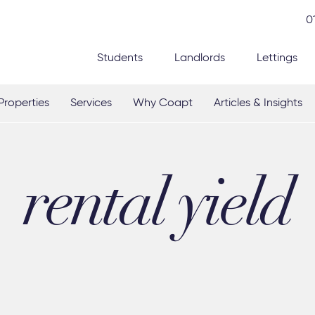
0
Students
Landlords
Lettings
Properties
Services
Why Coapt
Articles & Insights
rental yield