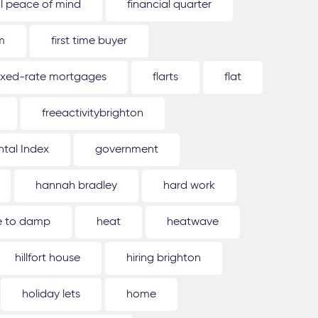
al peace of mind
financial quarter
m
first time buyer
ixed-rate mortgages
flarts
flat
freeactivitybrighton
tal Index
government
hannah bradley
hard work
ue to damp
heat
heatwave
hillfort house
hiring brighton
holiday lets
home