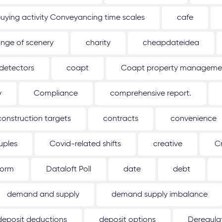
uying activity Conveyancing time scales
cafe
nge of scenery
charity
cheapdateidea
detectors
coapt
Coapt property management
y
Compliance
comprehensive report.
construction targets
contracts
convenience
uples
Covid-related shifts
creative
C
form
Dataloft Poll
date
debt
demand and supply
demand supply imbalance
deposit deductions
deposit options
Deregulat