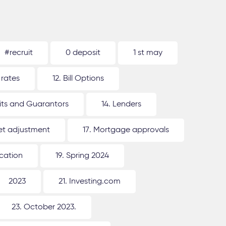
#recruit
0 deposit
1 st may
 rates
12. Bill Options
its and Guarantors
14. Lenders
ket adjustment
17. Mortgage approvals
ication
19. Spring 2024
2023
21. Investing.com
23. October 2023.