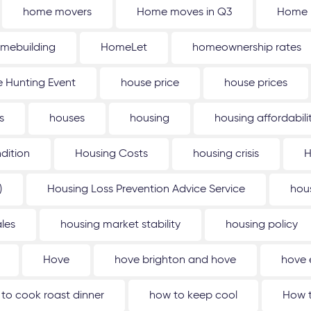
home movers
Home moves in Q3
Home 
mebuilding
HomeLet
homeownership rates
 Hunting Event
house price
house prices
s
houses
housing
housing affordabili
dition
Housing Costs
housing crisis
H
)
Housing Loss Prevention Advice Service
hou
les
housing market stability
housing policy
Hove
hove brighton and hove
hove 
to cook roast dinner
how to keep cool
How t