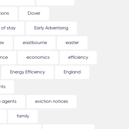
tions
Dover
 of stay
Early Advertising
ex
eastbourne
easter
ence
economics
efficiency
Energy Efficiency
England
nts
e agents
eviction notices
family