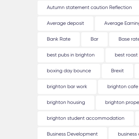
Autumn statement caution Reflection
Average deposit
Average Earnin
Bank Rate
Bar
Base rat
best pubs in brighton
best roast
boxing day bounce
Brexit
brighton bar work
brighton cafe
brighton housing
brighton prope
brighton student accommodation
Business Development
business