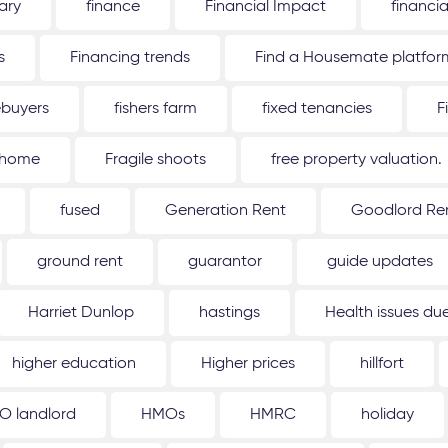
ary
finance
Financial Impact
financi
s
Financing trends
Find a Housemate platfor
ebuyers
fishers farm
fixed tenancies
F
 home
Fragile shoots
free property valuation.
fused
Generation Rent
Goodlord Ren
ground rent
guarantor
guide updates
Harriet Dunlop
hastings
Health issues d
higher education
Higher prices
hillfort
O landlord
HMOs
HMRC
holiday