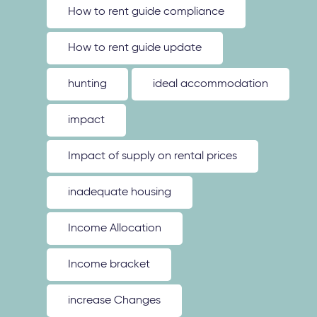
How to rent guide compliance
How to rent guide update
hunting
ideal accommodation
impact
Impact of supply on rental prices
inadequate housing
Income Allocation
Income bracket
increase Changes