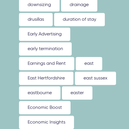
downsizing
drainage
drusillas
duration of stay
Early Advertising
early termination
Earnings and Rent
east
East Hertfordshire
east sussex
eastbourne
easter
Economic Boost
Economic Insights