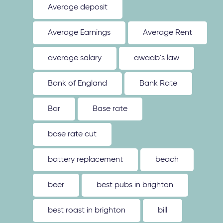
Average deposit
Average Earnings
Average Rent
average salary
awaab's law
Bank of England
Bank Rate
Bar
Base rate
base rate cut
battery replacement
beach
beer
best pubs in brighton
best roast in brighton
bill