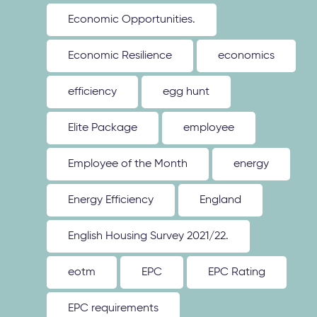
Economic Opportunities.
Economic Resilience
economics
efficiency
egg hunt
Elite Package
employee
Employee of the Month
energy
Energy Efficiency
England
English Housing Survey 2021/22.
eotm
EPC
EPC Rating
EPC requirements