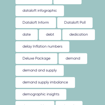
dataloft infographic
Dataloft Inform
Dataloft Poll
date
debt
dedication
delay Inflation numbers
Deluxe Package
demand
demand and supply
demand supply imbalance
demographic insights