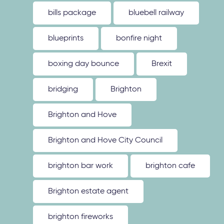
bills package
bluebell railway
blueprints
bonfire night
boxing day bounce
Brexit
bridging
Brighton
Brighton and Hove
Brighton and Hove City Council
brighton bar work
brighton cafe
Brighton estate agent
brighton fireworks