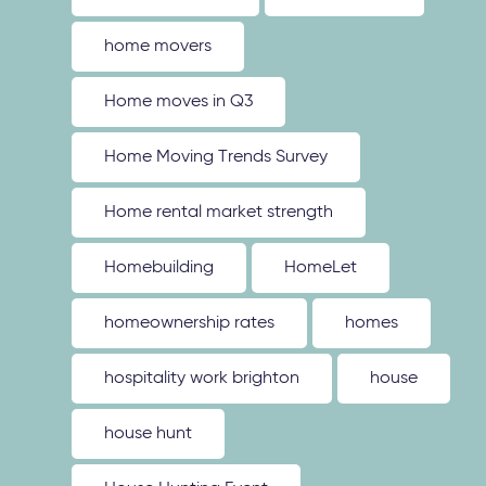
home movers
Home moves in Q3
Home Moving Trends Survey
Home rental market strength
Homebuilding
HomeLet
homeownership rates
homes
hospitality work brighton
house
house hunt