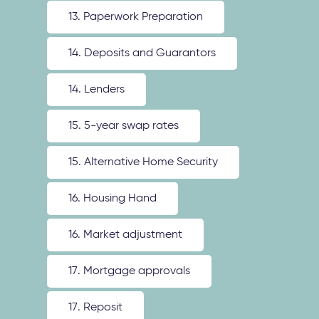
13. Paperwork Preparation
14. Deposits and Guarantors
14. Lenders
15. 5-year swap rates
15. Alternative Home Security
16. Housing Hand
16. Market adjustment
17. Mortgage approvals
17. Reposit