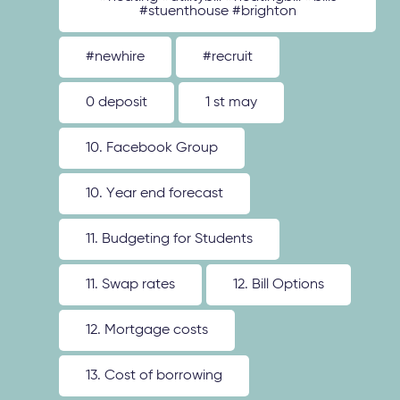
#stuenthouse #brighton
#newhire
#recruit
0 deposit
1 st may
10. Facebook Group
10. Year end forecast
11. Budgeting for Students
11. Swap rates
12. Bill Options
12. Mortgage costs
13. Cost of borrowing