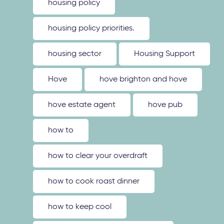
housing policy
housing policy priorities.
housing sector
Housing Support
Hove
hove brighton and hove
hove estate agent
hove pub
how to
how to clear your overdraft
how to cook roast dinner
how to keep cool