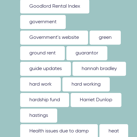
Goodlord Rental Index
government
Government's website
green
ground rent
guarantor
guide updates
hannah bradley
hard work
hard working
hardship fund
Harriet Dunlop
hastings
Health issues due to damp
heat