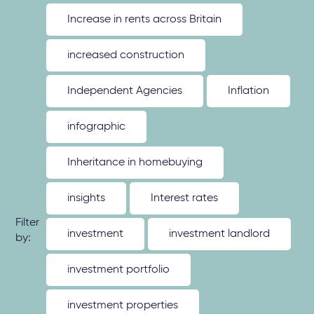
Increase in rents across Britain
increased construction
Independent Agencies
Inflation
infographic
Inheritance in homebuying
insights
Interest rates
Filter
investment
investment landlord
by:
investment portfolio
investment properties