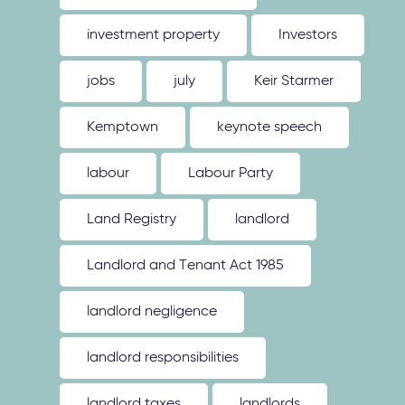
investment property
Investors
jobs
july
Keir Starmer
Kemptown
keynote speech
labour
Labour Party
Land Registry
landlord
Landlord and Tenant Act 1985
landlord negligence
landlord responsibilities
landlord taxes
landlords