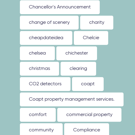
Chancellor's Announcement
change of scenery
charity
cheapdateidea
Chelcie
chelsea
chichester
christmas
clearing
CO2 detectors
coapt
Coapt property management services.
comfort
commercial property
community
Compliance