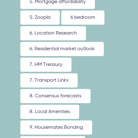
5. Mortgage affordability
5. Zoopla
6 bedroom
6. Location Research
6. Residential market outlook
7. HM Treasury
7. Transport Links
8. Consensus forecasts
8. Local Amenities
9. Housemates Bonding