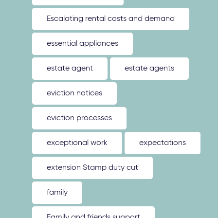
Escalating rental costs and demand
essential appliances
estate agent
estate agents
eviction notices
eviction processes
exceptional work
expectations
extension Stamp duty cut
family
Family and friends support