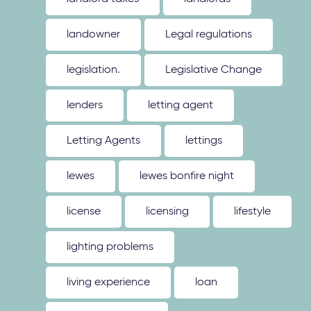
landowner
Legal regulations
legislation.
Legislative Change
lenders
letting agent
Letting Agents
lettings
lewes
lewes bonfire night
license
licensing
lifestyle
lighting problems
living experience
loan