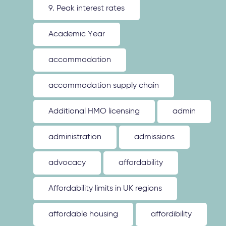
9. Peak interest rates
Academic Year
accommodation
accommodation supply chain
Additional HMO licensing
admin
administration
admissions
advocacy
affordability
Affordability limits in UK regions
affordable housing
affordibility