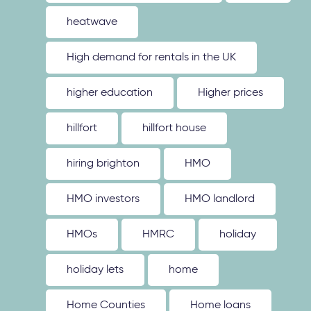
heatwave
High demand for rentals in the UK
higher education
Higher prices
hillfort
hillfort house
hiring brighton
HMO
HMO investors
HMO landlord
HMOs
HMRC
holiday
holiday lets
home
Home Counties
Home loans