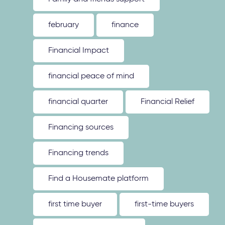
february
finance
Financial Impact
financial peace of mind
financial quarter
Financial Relief
Financing sources
Financing trends
Find a Housemate platform
first time buyer
first-time buyers