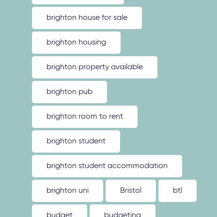
brighton house for sale
brighton housing
brighton property available
brighton pub
brighton room to rent
brighton student
brighton student accommodation
brighton uni
Bristol
btl
budget
budgeting