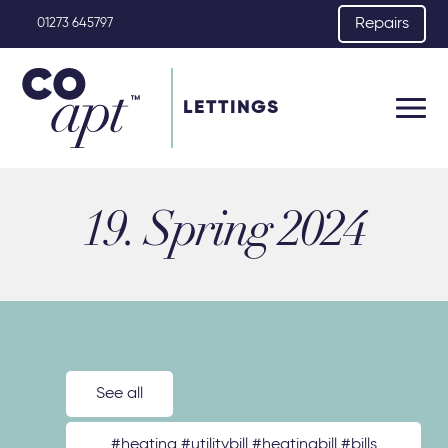
Repairs
01273 645797
LETTINGS
19. Spring 2024
See all
#heating #utilitybill #heatingbill #bills