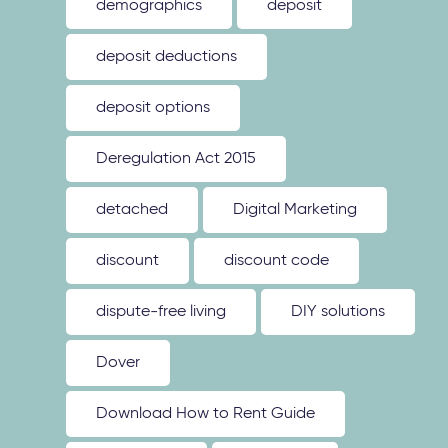
demographics
deposit
deposit deductions
deposit options
Deregulation Act 2015
detached
Digital Marketing
discount
discount code
dispute-free living
DIY solutions
Dover
Download How to Rent Guide