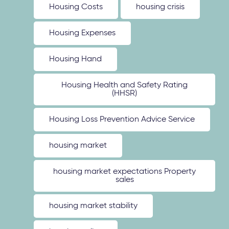
Housing Costs
housing crisis
Housing Expenses
Housing Hand
Housing Health and Safety Rating
(HHSR)
Housing Loss Prevention Advice Service
housing market
housing market expectations Property
sales
housing market stability