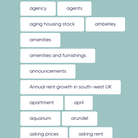
agency
agents
aging housing stock
amberley
amenities
amenities and furnishings
announcements
Annual rent growth in south-west UK
apartment
april
aquarium
arundel
asking prices
asking rent