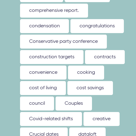
comprehensive report.
condensation
congratulations
Conservative party conference
construction targets
contracts
convenience
cooking
cost of living
cost savings
council
Couples
Covid-related shifts
creative
Crucial dates
dataloft