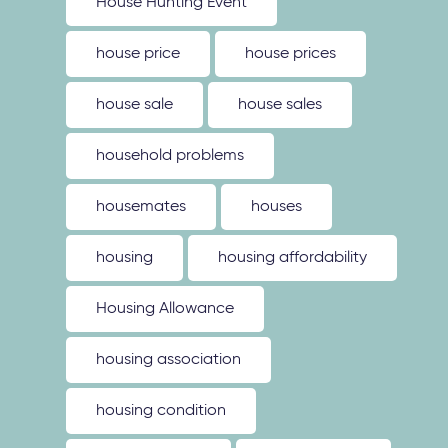
House Hunting Event
house price
house prices
house sale
house sales
household problems
housemates
houses
housing
housing affordability
Housing Allowance
housing association
housing condition