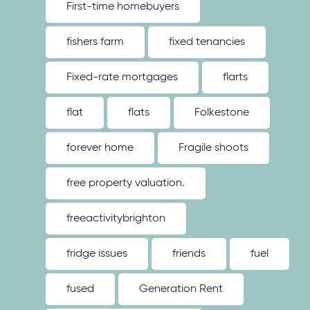
First-time homebuyers
fishers farm
fixed tenancies
Fixed-rate mortgages
flarts
flat
flats
Folkestone
forever home
Fragile shoots
free property valuation.
freeactivitybrighton
fridge issues
friends
fuel
fused
Generation Rent