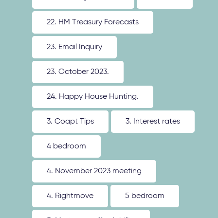
22. HM Treasury Forecasts
23. Email Inquiry
23. October 2023.
24. Happy House Hunting.
3. Coapt Tips
3. Interest rates
4 bedroom
4. November 2023 meeting
4. Rightmove
5 bedroom