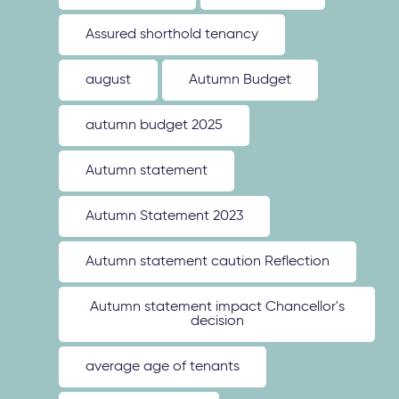
Assured shorthold tenancy
august
Autumn Budget
autumn budget 2025
Autumn statement
Autumn Statement 2023
Autumn statement caution Reflection
Autumn statement impact Chancellor's
decision
average age of tenants