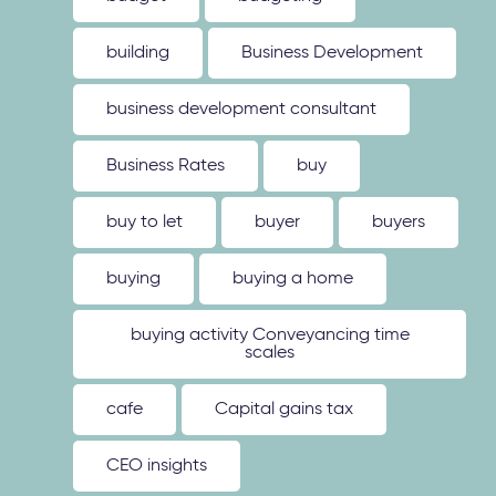
building
Business Development
business development consultant
Business Rates
buy
buy to let
buyer
buyers
buying
buying a home
buying activity Conveyancing time
scales
cafe
Capital gains tax
CEO insights