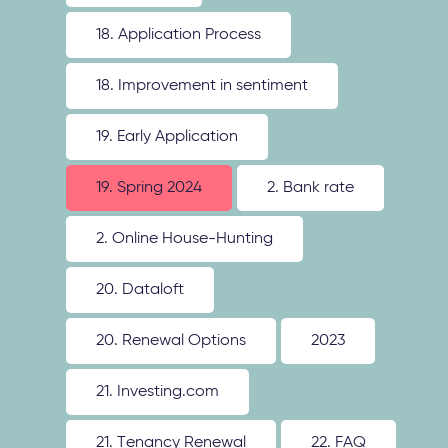
18. Application Process
18. Improvement in sentiment
19. Early Application
19. Spring 2024
2. Bank rate
2. Online House-Hunting
20. Dataloft
20. Renewal Options
2023
21. Investing.com
21. Tenancy Renewal
22. FAQ