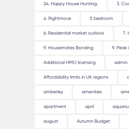
24. Happy House Hunting.
3. Co
4. Rightmove
5 bedroom
6. Residential market outlook
7.
9. Housemates Bonding
9. Peak 
Additional HMO licensing
admin
Affordability limits in UK regions
amberley
amenities
ame
apartment
april
aquari
august
Autumn Budget