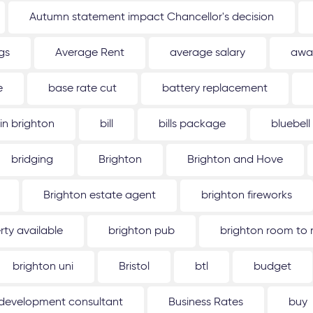
Autumn statement impact Chancellor's decision
gs
Average Rent
average salary
awa
e
base rate cut
battery replacement
 in brighton
bill
bills package
bluebell
bridging
Brighton
Brighton and Hove
Brighton estate agent
brighton fireworks
rty available
brighton pub
brighton room to 
brighton uni
Bristol
btl
budget
 development consultant
Business Rates
buy