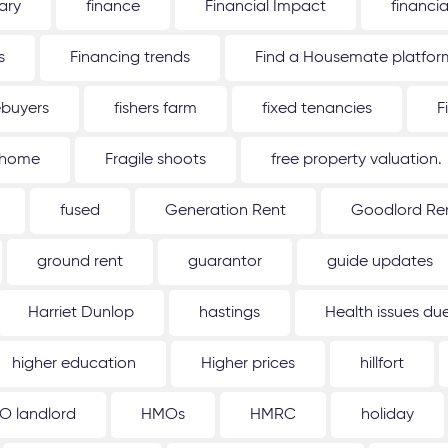
ary
finance
Financial Impact
financi
s
Financing trends
Find a Housemate platfor
ebuyers
fishers farm
fixed tenancies
F
 home
Fragile shoots
free property valuation.
fused
Generation Rent
Goodlord Ren
ground rent
guarantor
guide updates
Harriet Dunlop
hastings
Health issues d
higher education
Higher prices
hillfort
O landlord
HMOs
HMRC
holiday