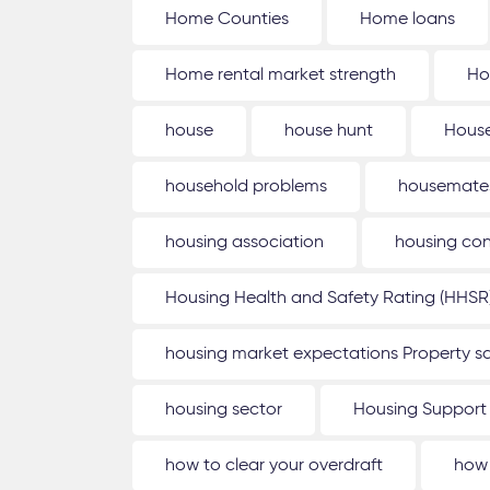
Home Counties
Home loans
Home rental market strength
Ho
house
house hunt
House
household problems
housemate
housing association
housing con
Housing Health and Safety Rating (HHSR
housing market expectations Property sa
housing sector
Housing Support
how to clear your overdraft
how 