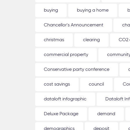
buying
buying a home
b
Chancellor's Announcement
cha
christmas
clearing
CO2 
commercial property
communit
Conservative party conference
cost savings
council
Co
dataloft infographic
Dataloft In
Deluxe Package
demand
demographics
deposit