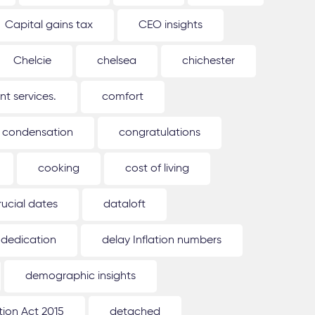
Capital gains tax
CEO insights
Chelcie
chelsea
chichester
 services.
comfort
condensation
congratulations
cooking
cost of living
rucial dates
dataloft
dedication
delay Inflation numbers
demographic insights
ion Act 2015
detached