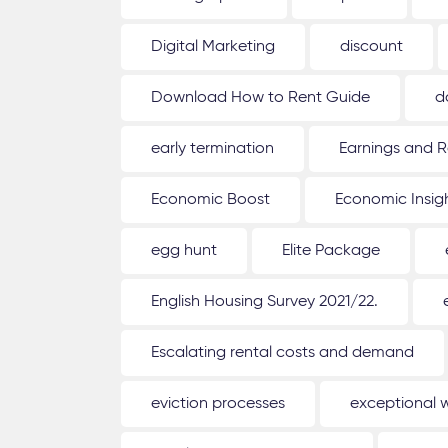
Digital Marketing
discount
Download How to Rent Guide
d
early termination
Earnings and R
Economic Boost
Economic Insig
egg hunt
Elite Package
English Housing Survey 2021/22.
Escalating rental costs and demand
eviction processes
exceptional 