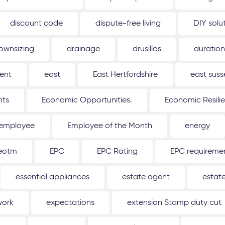
discount code
dispute-free living
DIY solu
ownsizing
drainage
drusillas
duration
ent
east
East Hertfordshire
east suss
hts
Economic Opportunities.
Economic Resili
employee
Employee of the Month
energy
eotm
EPC
EPC Rating
EPC requireme
essential appliances
estate agent
estat
work
expectations
extension Stamp duty cut