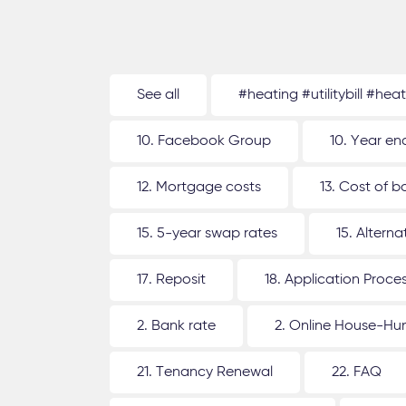
See all
#heating #utilitybill #hea
10. Facebook Group
10. Year en
12. Mortgage costs
13. Cost of b
15. 5-year swap rates
15. Altern
17. Reposit
18. Application Proce
2. Bank rate
2. Online House-Hu
21. Tenancy Renewal
22. FAQ