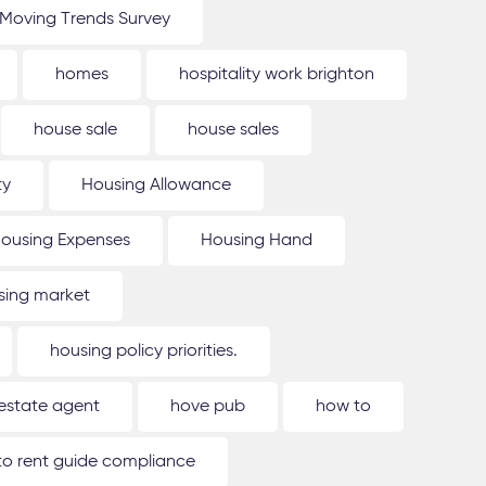
Moving Trends Survey
homes
hospitality work brighton
house sale
house sales
ty
Housing Allowance
ousing Expenses
Housing Hand
sing market
housing policy priorities.
estate agent
hove pub
how to
o rent guide compliance