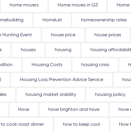
home movers
Home moves in Q3
Home 
mebuilding
HomeLet
homeownership rates
 Hunting Event
house price
house prices
s
houses
housing
housing affordabili
dition
Housing Costs
housing crisis
H
)
Housing Loss Prevention Advice Service
hou
les
housing market stability
housing policy
Hove
hove brighton and hove
hove 
to cook roast dinner
how to keep cool
How t