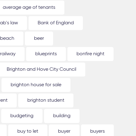
average age of tenants
ab's law
Bank of England
beach
beer
 railway
blueprints
bonfire night
Brighton and Hove City Council
brighton house for sale
rent
brighton student
budgeting
building
buy to let
buyer
buyers