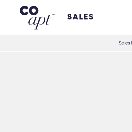
Coapt on Coapt on Facebook
Coapt on Coapt on Insta
Coapt on Coapt on LinkedIn
Coapt on Coapt on Tiktok
SALES
Sales 