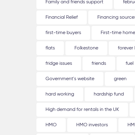
Family and friends support
febru
Financial Relief
Financing source
first-time buyers
First-time hom
flats
Folkestone
forever
fridge issues
friends
fuel
Government's website
green
hard working
hardship fund
High demand for rentals in the UK
HMO
HMO investors
HM