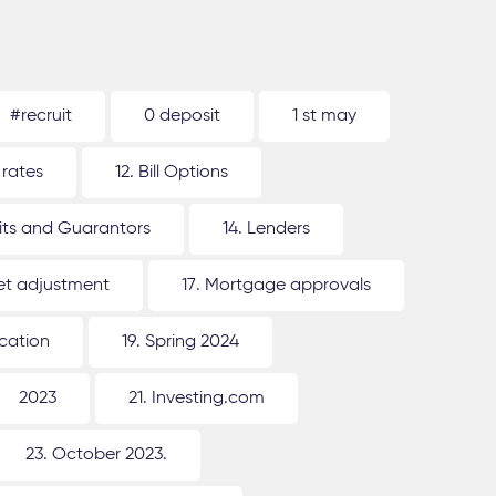
#recruit
0 deposit
1 st may
 rates
12. Bill Options
its and Guarantors
14. Lenders
ket adjustment
17. Mortgage approvals
ication
19. Spring 2024
2023
21. Investing.com
23. October 2023.