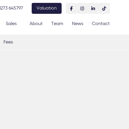
1273 645797
Valuation
Sales
About
Team
News
Contact
Fees