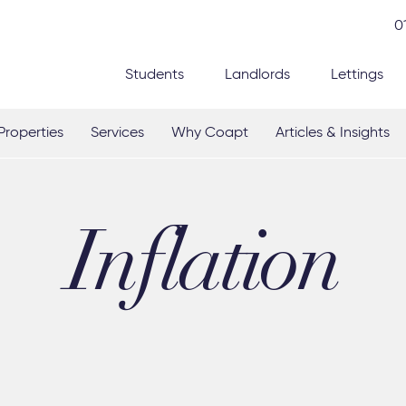
0
Students
Landlords
Lettings
Properties
Services
Why Coapt
Articles & Insights
Inflation