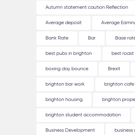
Autumn statement caution Reflection
Average deposit
Average Earnin
Bank Rate
Bar
Base rat
best pubs in brighton
best roast
boxing day bounce
Brexit
brighton bar work
brighton cafe
brighton housing
brighton prope
brighton student accommodation
Business Development
business