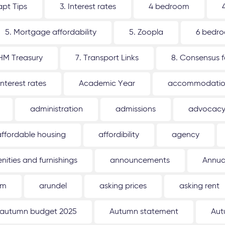
apt Tips
3. Interest rates
4 bedroom
5. Mortgage affordability
5. Zoopla
6 bedr
 HM Treasury
7. Transport Links
8. Consensus 
interest rates
Academic Year
accommodati
administration
admissions
advocac
affordable housing
affordibility
agency
nities and furnishings
announcements
Annua
um
arundel
asking prices
asking rent
autumn budget 2025
Autumn statement
Aut