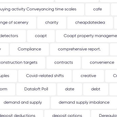
uying activity Conveyancing time scales
cafe
nge of scenery
charity
cheapdateidea
detectors
coapt
Coapt property management
y
Compliance
comprehensive report.
construction targets
contracts
convenience
uples
Covid-related shifts
creative
C
form
Dataloft Poll
date
debt
demand and supply
demand supply imbalance
deposit deductions
deposit options
Deregulat