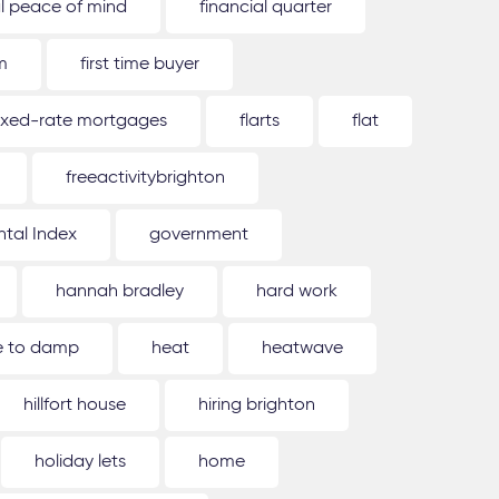
al peace of mind
financial quarter
m
first time buyer
ixed-rate mortgages
flarts
flat
freeactivitybrighton
tal Index
government
hannah bradley
hard work
ue to damp
heat
heatwave
hillfort house
hiring brighton
holiday lets
home