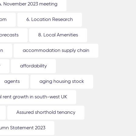
4. November 2023 meeting
oom
6. Location Research
forecasts
8. Local Amenities
on
accommodation supply chain
y
affordability
agents
aging housing stock
l rent growth in south-west UK
Assured shorthold tenancy
umn Statement 2023