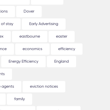
tions
Dover
 of stay
Early Advertising
ex
eastbourne
easter
ence
economics
efficiency
Energy Efficiency
England
nts
e agents
eviction notices
family