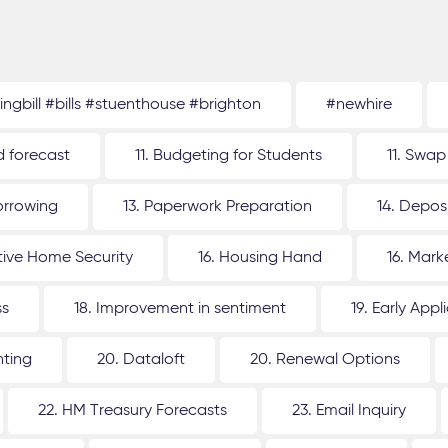
tingbill #bills #stuenthouse #brighton
#newhire
d forecast
11. Budgeting for Students
11. Swap
orrowing
13. Paperwork Preparation
14. Depos
ative Home Security
16. Housing Hand
16. Mar
ss
18. Improvement in sentiment
19. Early Appl
nting
20. Dataloft
20. Renewal Options
22. HM Treasury Forecasts
23. Email Inquiry