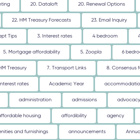
nting
20. Dataloft
20. Renewal Options
22. HM Treasury Forecasts
23. Email Inquiry
apt Tips
3. Interest rates
4 bedroom
5. Mortgage affordability
5. Zoopla
6 bedr
 HM Treasury
7. Transport Links
8. Consensus 
interest rates
Academic Year
accommodati
administration
admissions
advocac
affordable housing
affordibility
agency
nities and furnishings
announcements
Annua