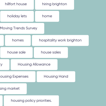
hillfort house
hiring brighton
holiday lets
home
Moving Trends Survey
homes
hospitality work brighton
house sale
house sales
ty
Housing Allowance
ousing Expenses
Housing Hand
sing market
housing policy priorities.