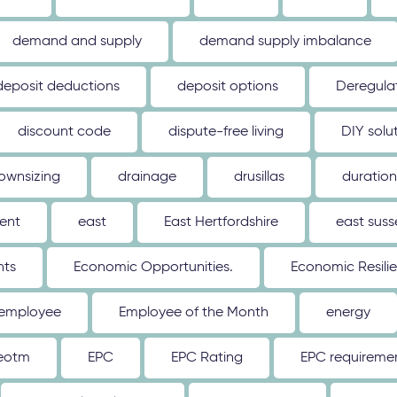
demand and supply
demand supply imbalance
deposit deductions
deposit options
Deregulat
discount code
dispute-free living
DIY solu
ownsizing
drainage
drusillas
duration
ent
east
East Hertfordshire
east suss
hts
Economic Opportunities.
Economic Resili
employee
Employee of the Month
energy
eotm
EPC
EPC Rating
EPC requireme