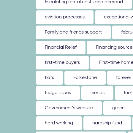
Escalating rental costs and demand
eviction processes
exceptional 
Family and friends support
febru
Financial Relief
Financing source
first-time buyers
First-time hom
flats
Folkestone
forever
fridge issues
friends
fuel
Government's website
green
hard working
hardship fund