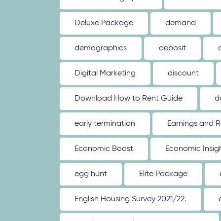
Deluxe Package
demand
demographics
deposit
Digital Marketing
discount
Download How to Rent Guide
d
early termination
Earnings and R
Economic Boost
Economic Insig
egg hunt
Elite Package
English Housing Survey 2021/22.