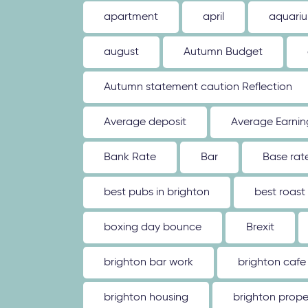
apartment
april
aquari
august
Autumn Budget
Autumn statement caution Reflection
Average deposit
Average Earnin
Bank Rate
Bar
Base rat
best pubs in brighton
best roast
boxing day bounce
Brexit
brighton bar work
brighton cafe
brighton housing
brighton prope