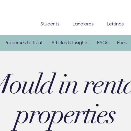
Students
Landlords
Lettings
Properties to Rent
Articles & Insights
FAQs
Fees
ould in rent
properties