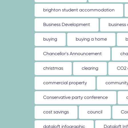
brighton student accommodation
Business Development
business
buying
buying a home
b
Chancellor's Announcement
cha
christmas
clearing
CO2 
commercial property
communit
Conservative party conference
cost savings
council
Co
dataloft infographic
Dataloft In