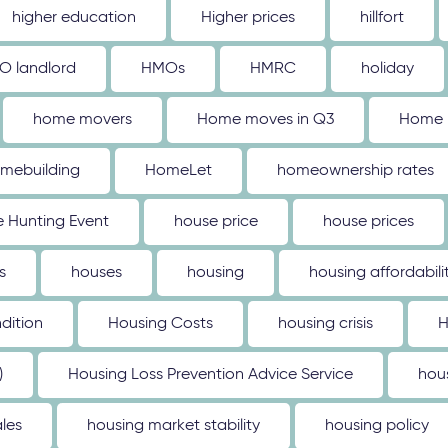
higher education
Higher prices
hillfort
O landlord
HMOs
HMRC
holiday
home movers
Home moves in Q3
Home 
mebuilding
HomeLet
homeownership rates
 Hunting Event
house price
house prices
s
houses
housing
housing affordabili
dition
Housing Costs
housing crisis
H
)
Housing Loss Prevention Advice Service
hou
les
housing market stability
housing policy