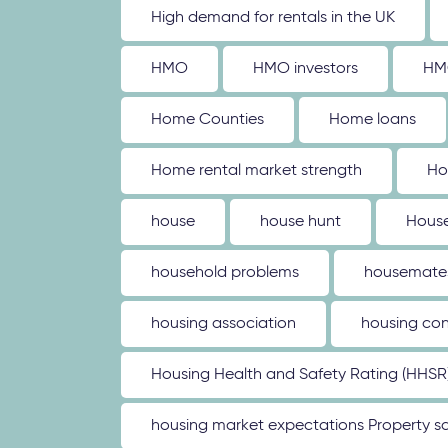
High demand for rentals in the UK
HMO
HMO investors
HM
Home Counties
Home loans
Home rental market strength
Ho
house
house hunt
House
household problems
housemate
housing association
housing con
Housing Health and Safety Rating (HHSR
housing market expectations Property sa