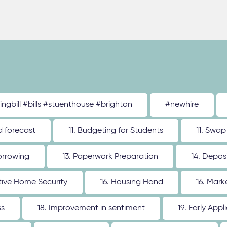
tingbill #bills #stuenthouse #brighton
#newhire
d forecast
11. Budgeting for Students
11. Swap
orrowing
13. Paperwork Preparation
14. Depos
ative Home Security
16. Housing Hand
16. Mar
ss
18. Improvement in sentiment
19. Early Appl