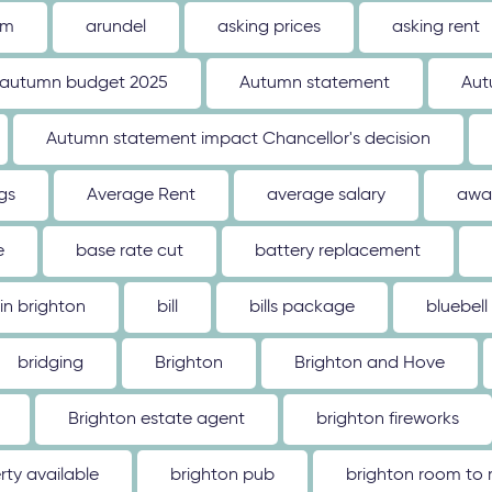
um
arundel
asking prices
asking rent
autumn budget 2025
Autumn statement
Aut
Autumn statement impact Chancellor's decision
gs
Average Rent
average salary
awa
e
base rate cut
battery replacement
 in brighton
bill
bills package
bluebell
bridging
Brighton
Brighton and Hove
Brighton estate agent
brighton fireworks
rty available
brighton pub
brighton room to 