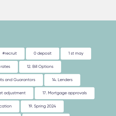
#recruit
0 deposit
1 st may
 rates
12. Bill Options
its and Guarantors
14. Lenders
ket adjustment
17. Mortgage approvals
ication
19. Spring 2024