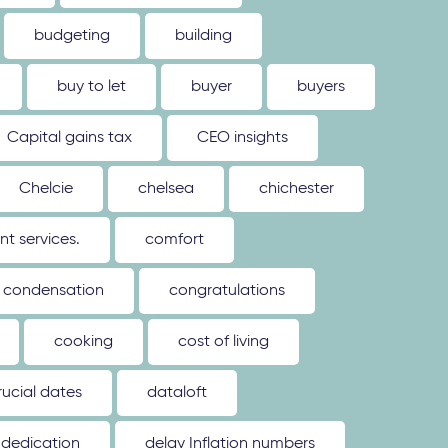
budgeting
building
buy to let
buyer
buyers
Capital gains tax
CEO insights
Chelcie
chelsea
chichester
 services.
comfort
condensation
congratulations
cooking
cost of living
rucial dates
dataloft
dedication
delay Inflation numbers