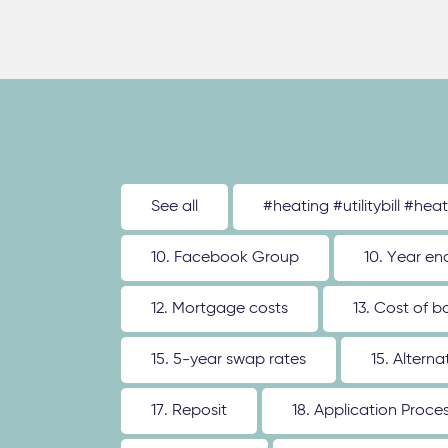
See all
#heating #utilitybill #hea
10. Facebook Group
10. Year en
12. Mortgage costs
13. Cost of b
15. 5-year swap rates
15. Altern
17. Reposit
18. Application Proce