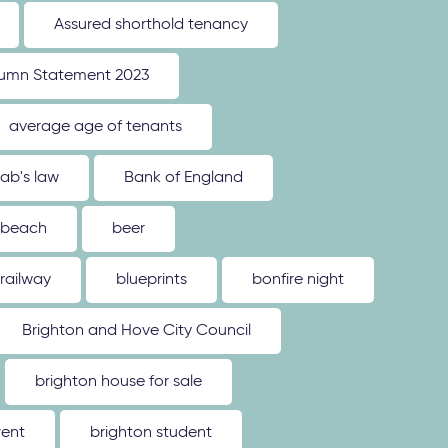
Assured shorthold tenancy
umn Statement 2023
average age of tenants
ab's law
Bank of England
beach
beer
 railway
blueprints
bonfire night
Brighton and Hove City Council
brighton house for sale
rent
brighton student