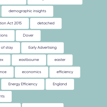
demographic insights
ion Act 2015
detached
tions
Dover
 of stay
Early Advertising
ex
eastbourne
easter
ence
economics
efficiency
Energy Efficiency
England
nts