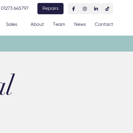
01273 645797
Repairs
Sales
About
Team
News
Contact
al