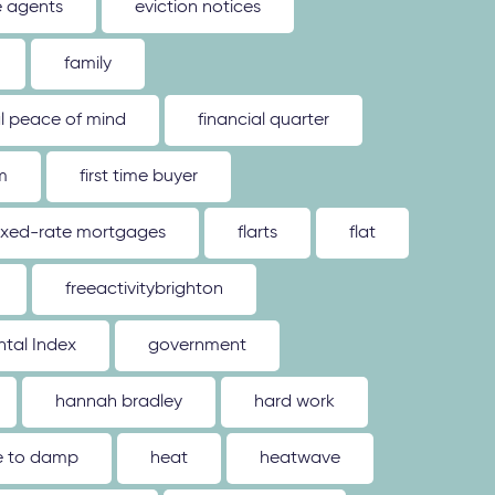
e agents
eviction notices
family
al peace of mind
financial quarter
m
first time buyer
ixed-rate mortgages
flarts
flat
freeactivitybrighton
tal Index
government
hannah bradley
hard work
ue to damp
heat
heatwave