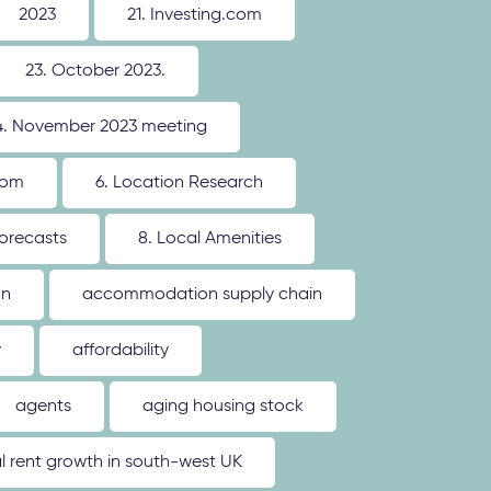
2023
21. Investing.com
23. October 2023.
4. November 2023 meeting
oom
6. Location Research
forecasts
8. Local Amenities
on
accommodation supply chain
y
affordability
agents
aging housing stock
l rent growth in south-west UK