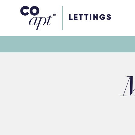
Coapt on Coapt on Facebook
Coapt on Coapt on Insta
Coapt on Coapt on LinkedIn
Coapt on Coapt on Tiktok
LETTINGS
M