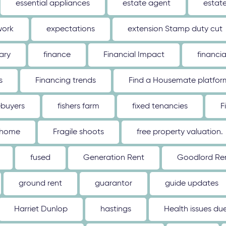
essential appliances
estate agent
estat
work
expectations
extension Stamp duty cut
ary
finance
Financial Impact
financi
s
Financing trends
Find a Housemate platfor
ebuyers
fishers farm
fixed tenancies
F
 home
Fragile shoots
free property valuation.
fused
Generation Rent
Goodlord Ren
ground rent
guarantor
guide updates
Harriet Dunlop
hastings
Health issues d