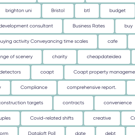
brighton uni
Bristol
btl
budget
 development consultant
Business Rates
buy
uying activity Conveyancing time scales
cafe
nge of scenery
charity
cheapdateidea
detectors
coapt
Coapt property management
y
Compliance
comprehensive report.
construction targets
contracts
convenience
uples
Covid-related shifts
creative
C
form
Dataloft Poll
date
debt