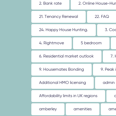
2. Bank rate
2. Online House-Hu
21. Tenancy Renewal
22. FAQ
24. Happy House Hunting.
3. Co
4. Rightmove
5 bedroom
6. Residential market outlook
7.
9. Housemates Bonding
9. Peak 
Additional HMO licensing
admin
Affordability limits in UK regions
amberley
amenities
ame