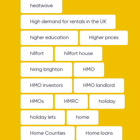
heatwave
High demand for rentals in the UK
higher education
Higher prices
hillfort
hillfort house
hiring brighton
HMO
HMO investors
HMO landlord
HMOs
HMRC
holiday
holiday lets
home
Home Counties
Home loans