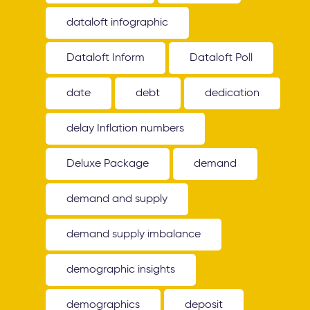
dataloft infographic
Dataloft Inform
Dataloft Poll
date
debt
dedication
delay Inflation numbers
Deluxe Package
demand
demand and supply
demand supply imbalance
demographic insights
demographics
deposit