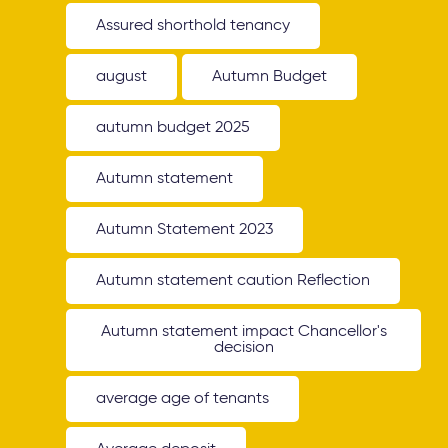
Assured shorthold tenancy
august
Autumn Budget
autumn budget 2025
Autumn statement
Autumn Statement 2023
Autumn statement caution Reflection
Autumn statement impact Chancellor's
decision
average age of tenants