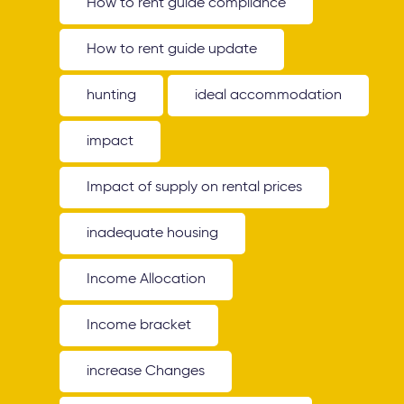
How to rent guide compliance
How to rent guide update
hunting
ideal accommodation
impact
Impact of supply on rental prices
inadequate housing
Income Allocation
Income bracket
increase Changes