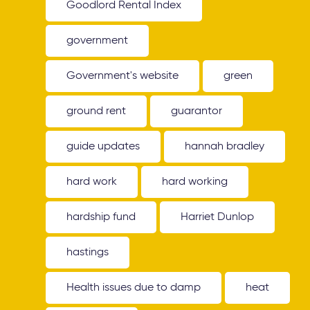
Goodlord Rental Index
government
Government's website
green
ground rent
guarantor
guide updates
hannah bradley
hard work
hard working
hardship fund
Harriet Dunlop
hastings
Health issues due to damp
heat