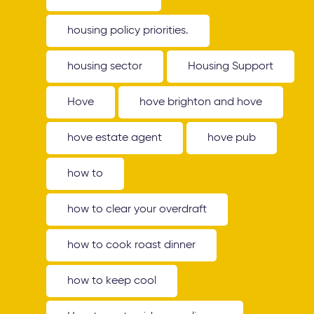
housing policy priorities.
housing sector
Housing Support
Hove
hove brighton and hove
hove estate agent
hove pub
how to
how to clear your overdraft
how to cook roast dinner
how to keep cool