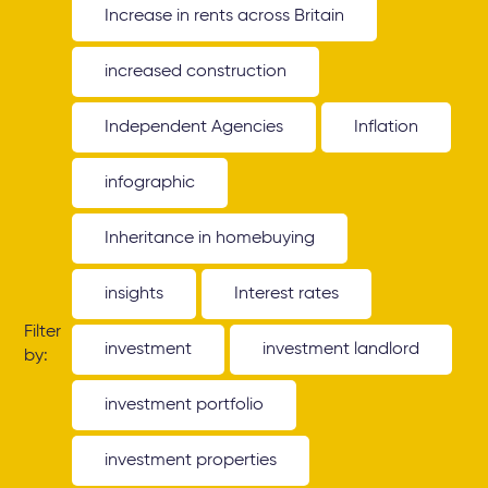
Increase in rents across Britain
increased construction
Independent Agencies
Inflation
infographic
Inheritance in homebuying
insights
Interest rates
Filter
investment
investment landlord
by:
investment portfolio
investment properties