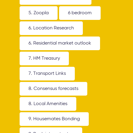
5. Zoopla
6 bedroom
6. Location Research
6. Residential market outlook
7. HM Treasury
7. Transport Links
8. Consensus forecasts
8. Local Amenities
9. Housemates Bonding