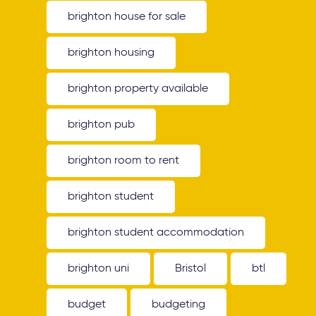
brighton house for sale
brighton housing
brighton property available
brighton pub
brighton room to rent
brighton student
brighton student accommodation
brighton uni
Bristol
btl
budget
budgeting