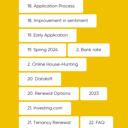
18. Application Process
18. Improvement in sentiment
19. Early Application
19. Spring 2024
2. Bank rate
2. Online House-Hunting
20. Dataloft
20. Renewal Options
2023
21. Investing.com
21. Tenancy Renewal
22. FAQ