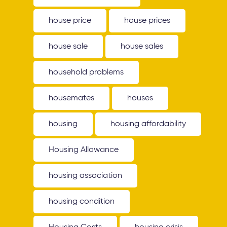
house price
house prices
house sale
house sales
household problems
housemates
houses
housing
housing affordability
Housing Allowance
housing association
housing condition