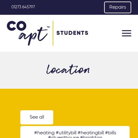
Repairs
01273 645797
STUDENTS
location
See all
#heating #utilitybill #heatingbill #bills