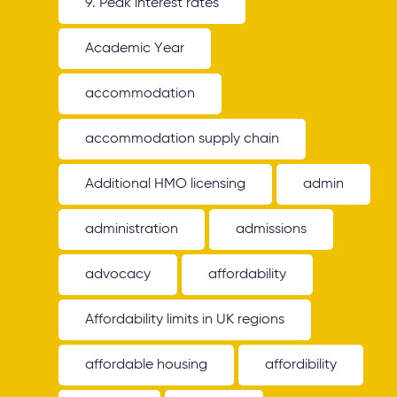
9. Peak interest rates
Academic Year
accommodation
accommodation supply chain
Additional HMO licensing
admin
administration
admissions
advocacy
affordability
Affordability limits in UK regions
affordable housing
affordibility