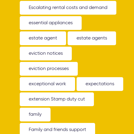
Escalating rental costs and demand
essential appliances
estate agent
estate agents
eviction notices
eviction processes
exceptional work
expectations
extension Stamp duty cut
family
Family and friends support