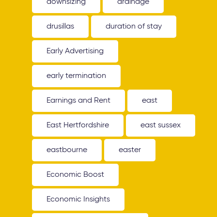
downsizing
drainage
drusillas
duration of stay
Early Advertising
early termination
Earnings and Rent
east
East Hertfordshire
east sussex
eastbourne
easter
Economic Boost
Economic Insights