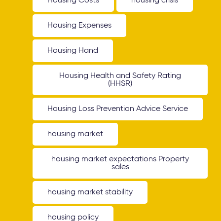
Housing Costs
housing crisis
Housing Expenses
Housing Hand
Housing Health and Safety Rating
(HHSR)
Housing Loss Prevention Advice Service
housing market
housing market expectations Property
sales
housing market stability
housing policy