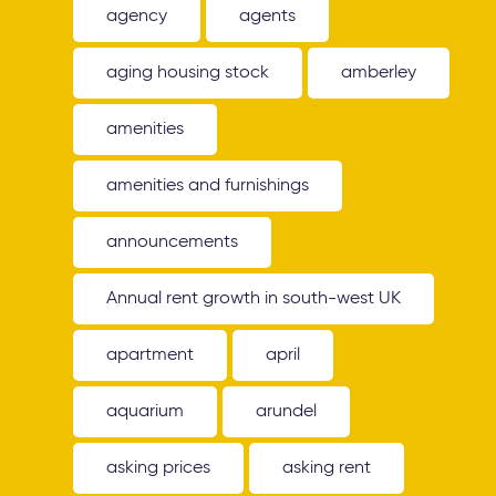
agency
agents
aging housing stock
amberley
amenities
amenities and furnishings
announcements
Annual rent growth in south-west UK
apartment
april
aquarium
arundel
asking prices
asking rent