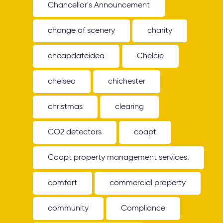
Chancellor's Announcement
change of scenery
charity
cheapdateidea
Chelcie
chelsea
chichester
christmas
clearing
CO2 detectors
coapt
Coapt property management services.
comfort
commercial property
community
Compliance