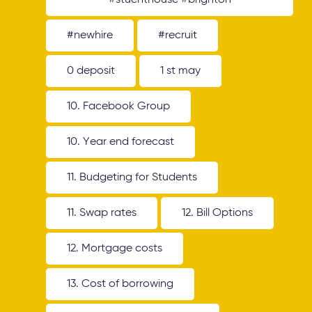
#stuenthouse #brighton
#newhire
#recruit
0 deposit
1 st may
10. Facebook Group
10. Year end forecast
11. Budgeting for Students
11. Swap rates
12. Bill Options
12. Mortgage costs
13. Cost of borrowing