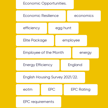
Economic Opportunities.
Economic Resilience
economics
efficiency
egg hunt
Elite Package
employee
Employee of the Month
energy
Energy Efficiency
England
English Housing Survey 2021/22.
eotm
EPC
EPC Rating
EPC requirements