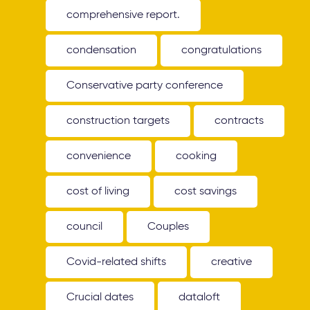
comprehensive report.
condensation
congratulations
Conservative party conference
construction targets
contracts
convenience
cooking
cost of living
cost savings
council
Couples
Covid-related shifts
creative
Crucial dates
dataloft