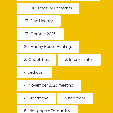
22. HM Treasury Forecasts
23. Email Inquiry
23. October 2023.
24. Happy House Hunting.
3. Coapt Tips
3. Interest rates
4 bedroom
4. November 2023 meeting
4. Rightmove
5 bedroom
5. Mortgage affordability