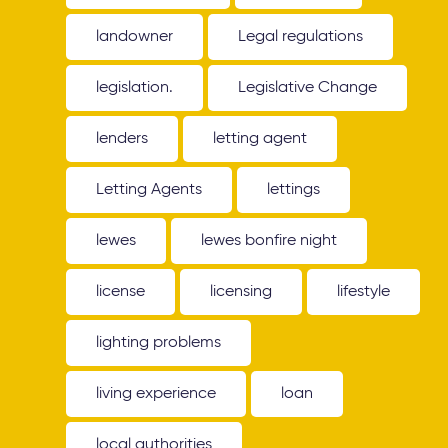
landowner
Legal regulations
legislation.
Legislative Change
lenders
letting agent
Letting Agents
lettings
lewes
lewes bonfire night
license
licensing
lifestyle
lighting problems
living experience
loan
local authorities