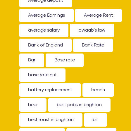
Average deposit
Average Earnings
Average Rent
average salary
awaab's law
Bank of England
Bank Rate
Bar
Base rate
base rate cut
battery replacement
beach
beer
best pubs in brighton
best roast in brighton
bill