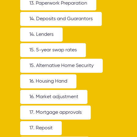
13. Paperwork Preparation
14. Deposits and Guarantors
14. Lenders
15. 5-year swap rates
15. Alternative Home Security
16. Housing Hand
16. Market adjustment
17. Mortgage approvals
17. Reposit