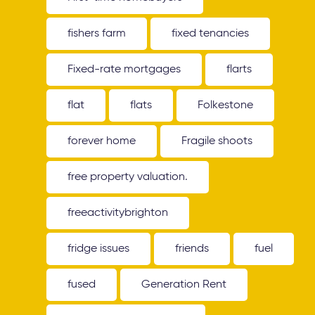
fishers farm
fixed tenancies
Fixed-rate mortgages
flarts
flat
flats
Folkestone
forever home
Fragile shoots
free property valuation.
freeactivitybrighton
fridge issues
friends
fuel
fused
Generation Rent