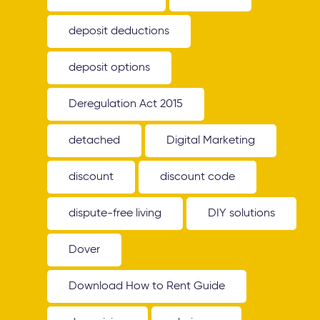
deposit deductions
deposit options
Deregulation Act 2015
detached
Digital Marketing
discount
discount code
dispute-free living
DIY solutions
Dover
Download How to Rent Guide