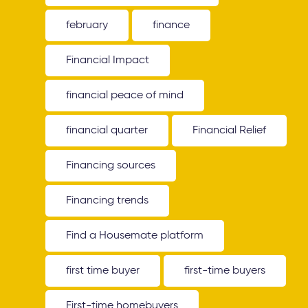
february
finance
Financial Impact
financial peace of mind
financial quarter
Financial Relief
Financing sources
Financing trends
Find a Housemate platform
first time buyer
first-time buyers
First-time homebuyers