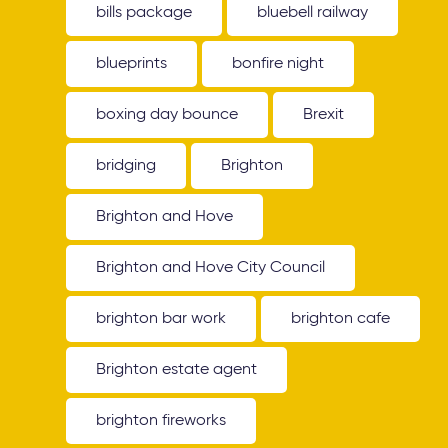
bills package
bluebell railway
blueprints
bonfire night
boxing day bounce
Brexit
bridging
Brighton
Brighton and Hove
Brighton and Hove City Council
brighton bar work
brighton cafe
Brighton estate agent
brighton fireworks