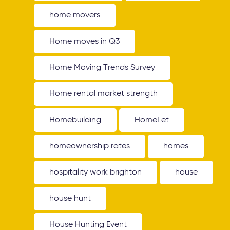
home movers
Home moves in Q3
Home Moving Trends Survey
Home rental market strength
Homebuilding
HomeLet
homeownership rates
homes
hospitality work brighton
house
house hunt
House Hunting Event