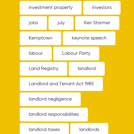
investment property
Investors
jobs
july
Keir Starmer
Kemptown
keynote speech
labour
Labour Party
Land Registry
landlord
Landlord and Tenant Act 1985
landlord negligence
landlord responsibilities
landlord taxes
landlords