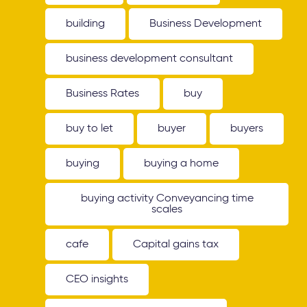
building
Business Development
business development consultant
Business Rates
buy
buy to let
buyer
buyers
buying
buying a home
buying activity Conveyancing time
scales
cafe
Capital gains tax
CEO insights