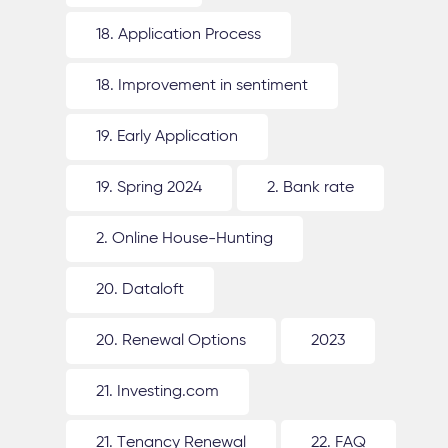
18. Application Process
18. Improvement in sentiment
19. Early Application
19. Spring 2024
2. Bank rate
2. Online House-Hunting
20. Dataloft
20. Renewal Options
2023
21. Investing.com
21. Tenancy Renewal
22. FAQ