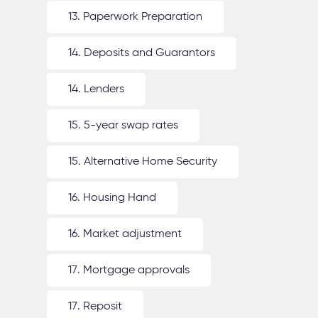
13. Paperwork Preparation
14. Deposits and Guarantors
14. Lenders
15. 5-year swap rates
15. Alternative Home Security
16. Housing Hand
16. Market adjustment
17. Mortgage approvals
17. Reposit