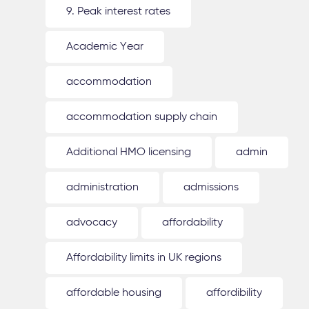
9. Peak interest rates
Academic Year
accommodation
accommodation supply chain
Additional HMO licensing
admin
administration
admissions
advocacy
affordability
Affordability limits in UK regions
affordable housing
affordibility