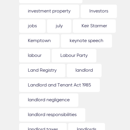
investment property
Investors
jobs
july
Keir Starmer
Kemptown
keynote speech
labour
Labour Party
Land Registry
landlord
Landlord and Tenant Act 1985
landlord negligence
landlord responsibilities
landlord taxes
landlords