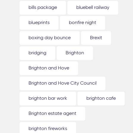
bills package
bluebell railway
blueprints
bonfire night
boxing day bounce
Brexit
bridging
Brighton
Brighton and Hove
Brighton and Hove City Council
brighton bar work
brighton cafe
Brighton estate agent
brighton fireworks