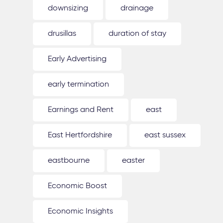
downsizing
drainage
drusillas
duration of stay
Early Advertising
early termination
Earnings and Rent
east
East Hertfordshire
east sussex
eastbourne
easter
Economic Boost
Economic Insights