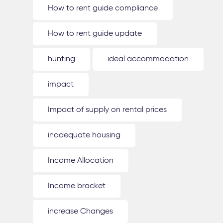
How to rent guide compliance
How to rent guide update
hunting
ideal accommodation
impact
Impact of supply on rental prices
inadequate housing
Income Allocation
Income bracket
increase Changes