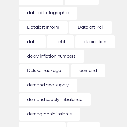
dataloft infographic
Dataloft Inform
Dataloft Poll
date
debt
dedication
delay Inflation numbers
Deluxe Package
demand
demand and supply
demand supply imbalance
demographic insights