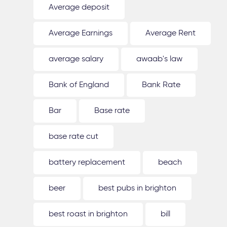
Average deposit
Average Earnings
Average Rent
average salary
awaab's law
Bank of England
Bank Rate
Bar
Base rate
base rate cut
battery replacement
beach
beer
best pubs in brighton
best roast in brighton
bill