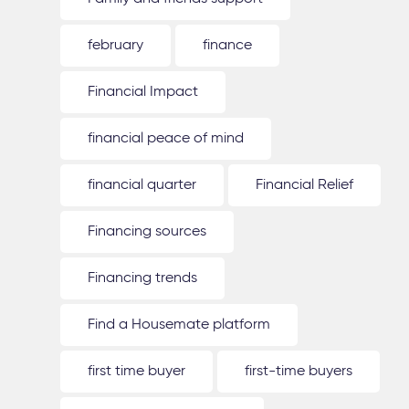
february
finance
Financial Impact
financial peace of mind
financial quarter
Financial Relief
Financing sources
Financing trends
Find a Housemate platform
first time buyer
first-time buyers