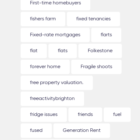
First-time homebuyers
fishers farm
fixed tenancies
Fixed-rate mortgages
flarts
flat
flats
Folkestone
forever home
Fragile shoots
free property valuation.
freeactivitybrighton
fridge issues
friends
fuel
fused
Generation Rent