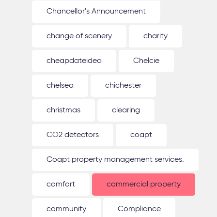
Chancellor's Announcement
change of scenery
charity
cheapdateidea
Chelcie
chelsea
chichester
christmas
clearing
CO2 detectors
coapt
Coapt property management services.
comfort
commercial property
community
Compliance