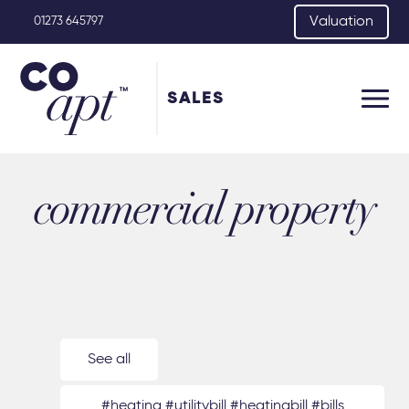
Valuation
01273 645797
SALES
commercial property
See all
#heating #utilitybill #heatingbill #bills