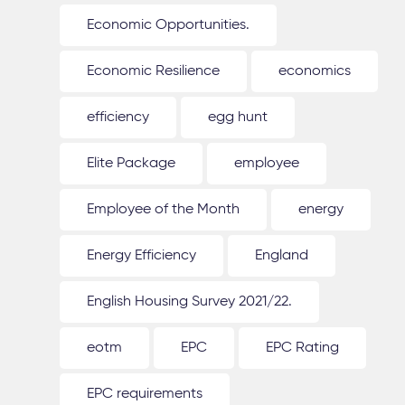
Economic Opportunities.
Economic Resilience
economics
efficiency
egg hunt
Elite Package
employee
Employee of the Month
energy
Energy Efficiency
England
English Housing Survey 2021/22.
eotm
EPC
EPC Rating
EPC requirements