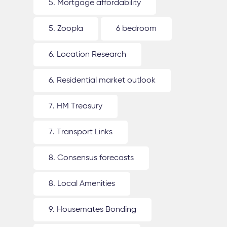
5. Mortgage affordability
5. Zoopla
6 bedroom
6. Location Research
6. Residential market outlook
7. HM Treasury
7. Transport Links
8. Consensus forecasts
8. Local Amenities
9. Housemates Bonding