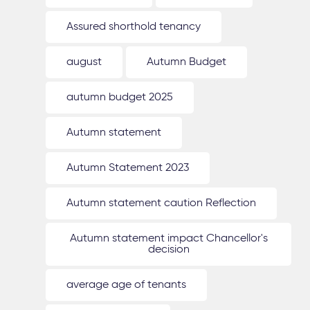
Assured shorthold tenancy
august
Autumn Budget
autumn budget 2025
Autumn statement
Autumn Statement 2023
Autumn statement caution Reflection
Autumn statement impact Chancellor's
decision
average age of tenants