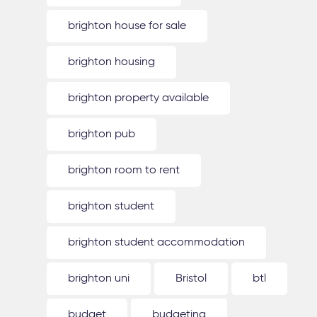
brighton house for sale
brighton housing
brighton property available
brighton pub
brighton room to rent
brighton student
brighton student accommodation
brighton uni
Bristol
btl
budget
budgeting