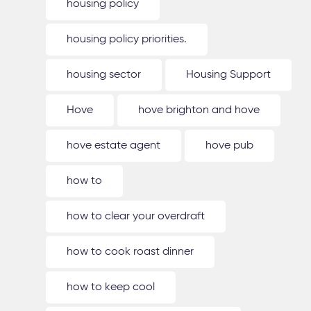
housing policy
housing policy priorities.
housing sector
Housing Support
Hove
hove brighton and hove
hove estate agent
hove pub
how to
how to clear your overdraft
how to cook roast dinner
how to keep cool