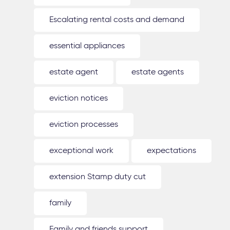
Escalating rental costs and demand
essential appliances
estate agent
estate agents
eviction notices
eviction processes
exceptional work
expectations
extension Stamp duty cut
family
Family and friends support