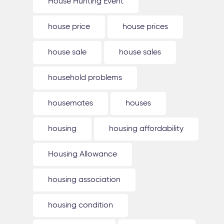
House Hunting Event
house price
house prices
house sale
house sales
household problems
housemates
houses
housing
housing affordability
Housing Allowance
housing association
housing condition