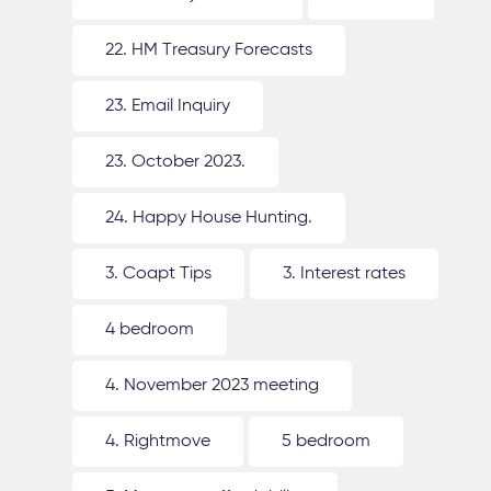
22. HM Treasury Forecasts
23. Email Inquiry
23. October 2023.
24. Happy House Hunting.
3. Coapt Tips
3. Interest rates
4 bedroom
4. November 2023 meeting
4. Rightmove
5 bedroom