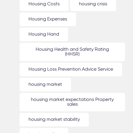
Housing Costs
housing crisis
Housing Expenses
Housing Hand
Housing Health and Safety Rating
(HHSR)
Housing Loss Prevention Advice Service
housing market
housing market expectations Property
sales
housing market stability