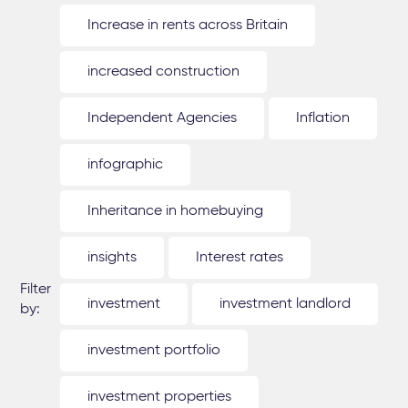
Increase in rents across Britain
increased construction
Independent Agencies
Inflation
infographic
Inheritance in homebuying
insights
Interest rates
Filter
investment
investment landlord
by:
investment portfolio
investment properties