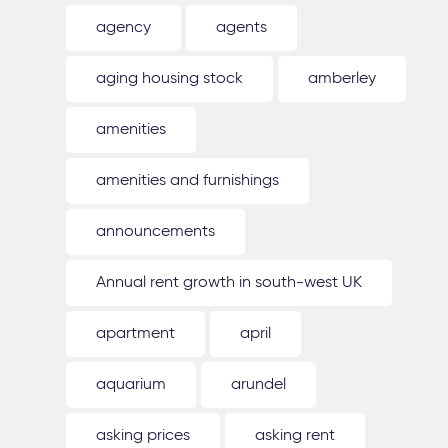
agency
agents
aging housing stock
amberley
amenities
amenities and furnishings
announcements
Annual rent growth in south-west UK
apartment
april
aquarium
arundel
asking prices
asking rent