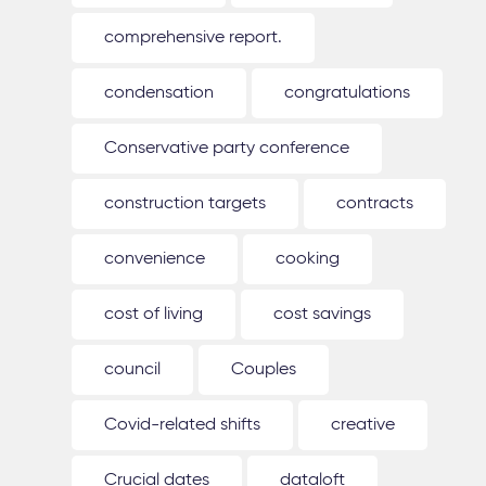
comprehensive report.
condensation
congratulations
Conservative party conference
construction targets
contracts
convenience
cooking
cost of living
cost savings
council
Couples
Covid-related shifts
creative
Crucial dates
dataloft