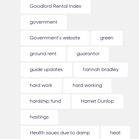
Goodlord Rental Index
government
Government's website
green
ground rent
guarantor
guide updates
hannah bradley
hard work
hard working
hardship fund
Harriet Dunlop
hastings
Health issues due to damp
heat