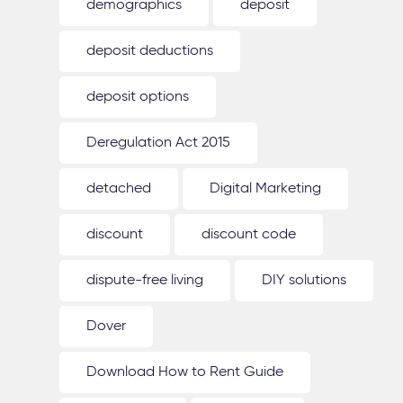
demographics
deposit
deposit deductions
deposit options
Deregulation Act 2015
detached
Digital Marketing
discount
discount code
dispute-free living
DIY solutions
Dover
Download How to Rent Guide