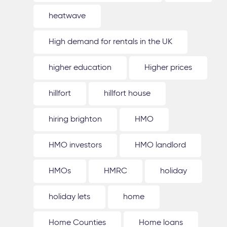
heatwave
High demand for rentals in the UK
higher education
Higher prices
hillfort
hillfort house
hiring brighton
HMO
HMO investors
HMO landlord
HMOs
HMRC
holiday
holiday lets
home
Home Counties
Home loans