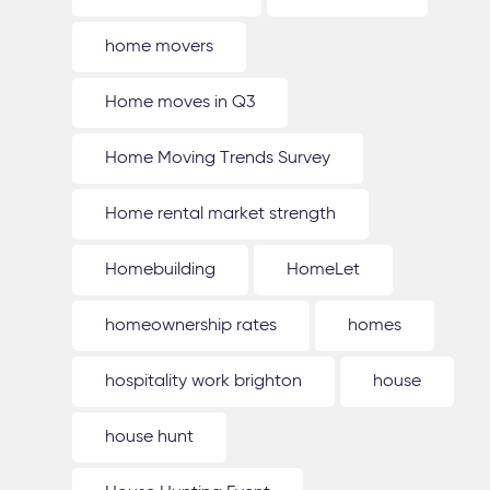
home movers
Home moves in Q3
Home Moving Trends Survey
Home rental market strength
Homebuilding
HomeLet
homeownership rates
homes
hospitality work brighton
house
house hunt