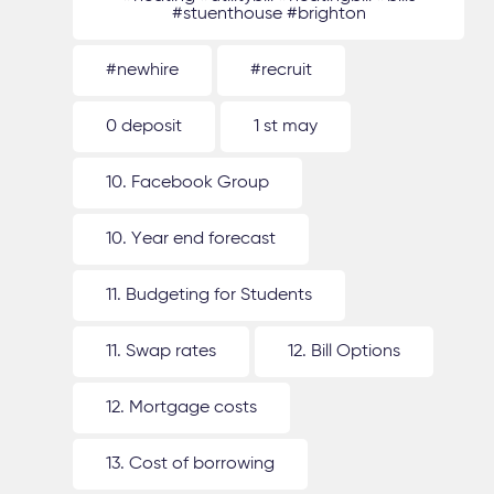
#stuenthouse #brighton
#newhire
#recruit
0 deposit
1 st may
10. Facebook Group
10. Year end forecast
11. Budgeting for Students
11. Swap rates
12. Bill Options
12. Mortgage costs
13. Cost of borrowing