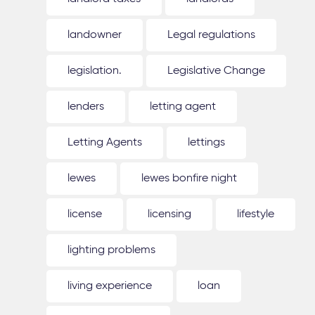
landowner
Legal regulations
legislation.
Legislative Change
lenders
letting agent
Letting Agents
lettings
lewes
lewes bonfire night
license
licensing
lifestyle
lighting problems
living experience
loan