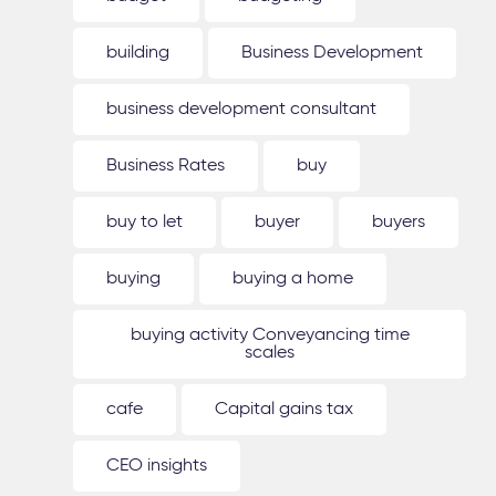
building
Business Development
business development consultant
Business Rates
buy
buy to let
buyer
buyers
buying
buying a home
buying activity Conveyancing time
scales
cafe
Capital gains tax
CEO insights