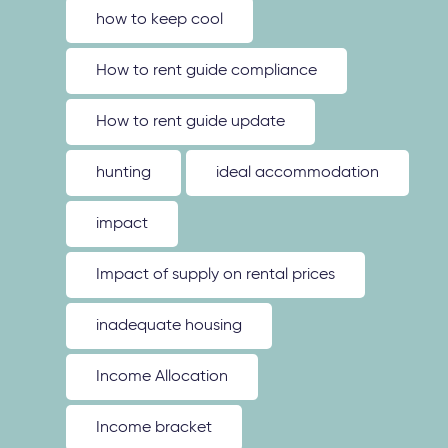
how to keep cool
How to rent guide compliance
How to rent guide update
hunting
ideal accommodation
impact
Impact of supply on rental prices
inadequate housing
Income Allocation
Income bracket