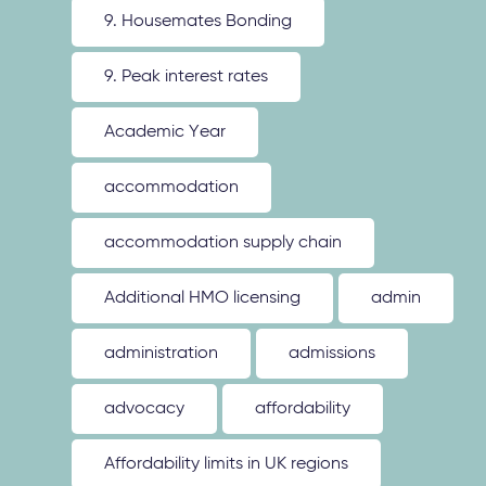
9. Housemates Bonding
9. Peak interest rates
Academic Year
accommodation
accommodation supply chain
Additional HMO licensing
admin
administration
admissions
advocacy
affordability
Affordability limits in UK regions