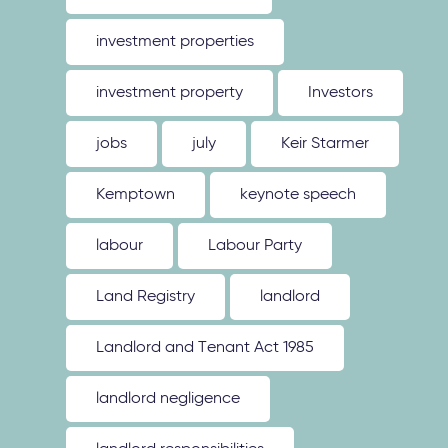
investment properties
investment property
Investors
jobs
july
Keir Starmer
Kemptown
keynote speech
labour
Labour Party
Land Registry
landlord
Landlord and Tenant Act 1985
landlord negligence