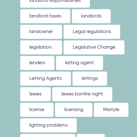
landlord responsibilities
landlord taxes
landlords
landowner
Legal regulations
legislation.
Legislative Change
lenders
letting agent
Letting Agents
lettings
lewes
lewes bonfire night
license
licensing
lifestyle
lighting problems