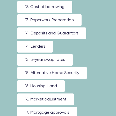
13. Cost of borrowing
13. Paperwork Preparation
14. Deposits and Guarantors
14. Lenders
15. 5-year swap rates
15. Alternative Home Security
16. Housing Hand
16. Market adjustment
17. Mortgage approvals