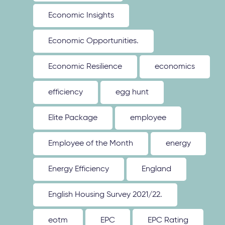
Economic Insights
Economic Opportunities.
Economic Resilience
economics
efficiency
egg hunt
Elite Package
employee
Employee of the Month
energy
Energy Efficiency
England
English Housing Survey 2021/22.
eotm
EPC
EPC Rating