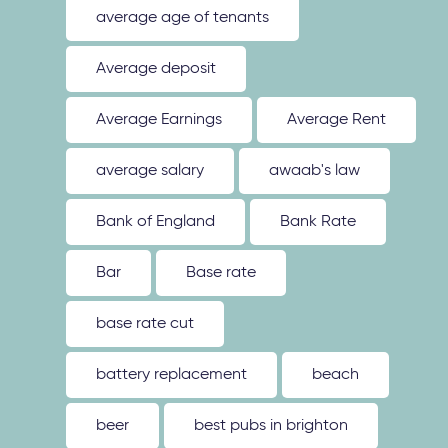
average age of tenants
Average deposit
Average Earnings
Average Rent
average salary
awaab's law
Bank of England
Bank Rate
Bar
Base rate
base rate cut
battery replacement
beach
beer
best pubs in brighton