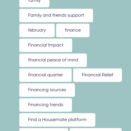
family
Family and friends support
february
finance
Financial Impact
financial peace of mind
financial quarter
Financial Relief
Financing sources
Financing trends
Find a Housemate platform