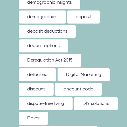
demographic insights
demographics
deposit
deposit deductions
deposit options
Deregulation Act 2015
detached
Digital Marketing
discount
discount code
dispute-free living
DIY solutions
Dover