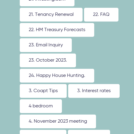
21. Tenancy Renewal
22. FAQ
22. HM Treasury Forecasts
23. Email Inquiry
23. October 2023.
24. Happy House Hunting.
3. Coapt Tips
3. Interest rates
4 bedroom
4. November 2023 meeting