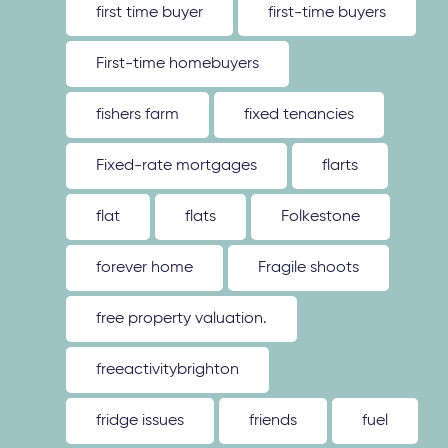
first time buyer
first-time buyers
First-time homebuyers
fishers farm
fixed tenancies
Fixed-rate mortgages
flarts
flat
flats
Folkestone
forever home
Fragile shoots
free property valuation.
freeactivitybrighton
fridge issues
friends
fuel