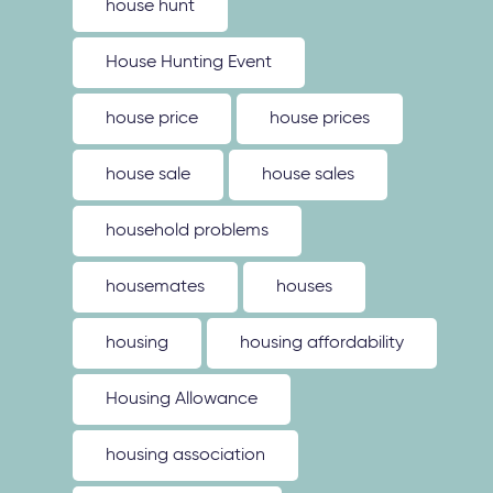
house hunt
House Hunting Event
house price
house prices
house sale
house sales
household problems
housemates
houses
housing
housing affordability
Housing Allowance
housing association