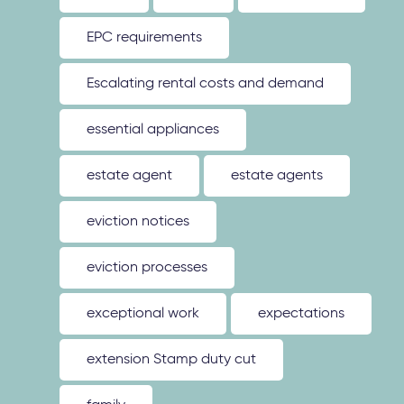
EPC requirements
Escalating rental costs and demand
essential appliances
estate agent
estate agents
eviction notices
eviction processes
exceptional work
expectations
extension Stamp duty cut