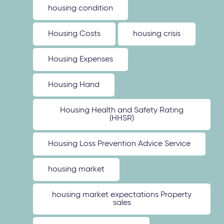
housing condition
Housing Costs
housing crisis
Housing Expenses
Housing Hand
Housing Health and Safety Rating
(HHSR)
Housing Loss Prevention Advice Service
housing market
housing market expectations Property
sales