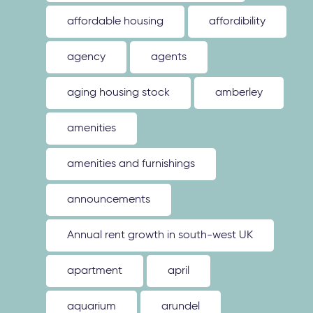
affordable housing
affordibility
agency
agents
aging housing stock
amberley
amenities
amenities and furnishings
announcements
Annual rent growth in south-west UK
apartment
april
aquarium
arundel