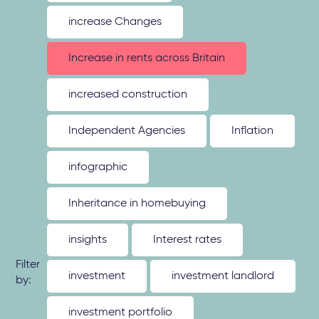
increase Changes
Increase in rents across Britain
increased construction
Independent Agencies
Inflation
infographic
Inheritance in homebuying
insights
Interest rates
Filter
investment
investment landlord
by:
investment portfolio