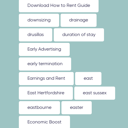
Download How to Rent Guide
downsizing
drainage
drusillas
duration of stay
Early Advertising
early termination
Earnings and Rent
east
East Hertfordshire
east sussex
eastbourne
easter
Economic Boost