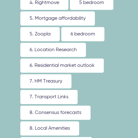
4. Rightmove
5 bedroom
5. Mortgage affordability
5. Zoopla
6 bedroom
6. Location Research
6. Residential market outlook
7. HM Treasury
7. Transport Links
8. Consensus forecasts
8. Local Amenities