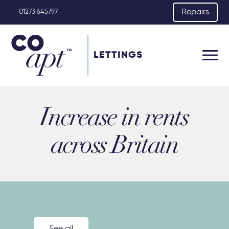
Repairs
01273 645797
LETTINGS
Increase in rents
across Britain