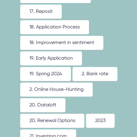
17. Reposit
18. Application Process
18. Improvement in sentiment
19. Early Application
19. Spring 2024
2. Bank rate
2. Online House-Hunting
20. Dataloft
20. Renewal Options
2023
21. Investing.com