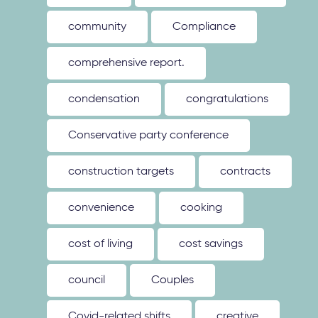
community
Compliance
comprehensive report.
condensation
congratulations
Conservative party conference
construction targets
contracts
convenience
cooking
cost of living
cost savings
council
Couples
Covid-related shifts
creative