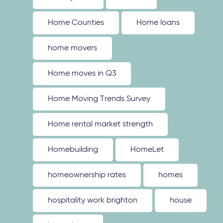
Home Counties
Home loans
home movers
Home moves in Q3
Home Moving Trends Survey
Home rental market strength
Homebuilding
HomeLet
homeownership rates
homes
hospitality work brighton
house