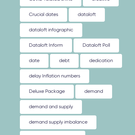
Crucial dates
dataloft
dataloft infographic
Dataloft Inform
Dataloft Poll
date
debt
dedication
delay Inflation numbers
Deluxe Package
demand
demand and supply
demand supply imbalance