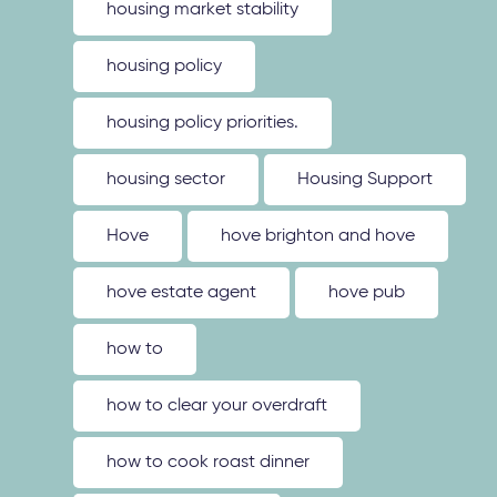
housing market stability
housing policy
housing policy priorities.
housing sector
Housing Support
Hove
hove brighton and hove
hove estate agent
hove pub
how to
how to clear your overdraft
how to cook roast dinner