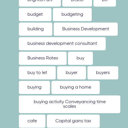
brighton uni
Bristol
btl
budget
budgeting
building
Business Development
business development consultant
Business Rates
buy
buy to let
buyer
buyers
buying
buying a home
buying activity Conveyancing time
scales
cafe
Capital gains tax