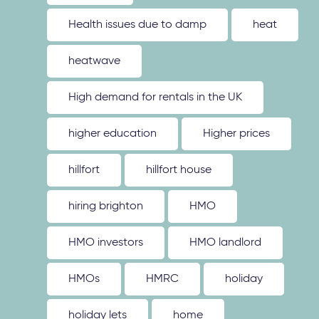
Health issues due to damp
heat
heatwave
High demand for rentals in the UK
higher education
Higher prices
hillfort
hillfort house
hiring brighton
HMO
HMO investors
HMO landlord
HMOs
HMRC
holiday
holiday lets
home