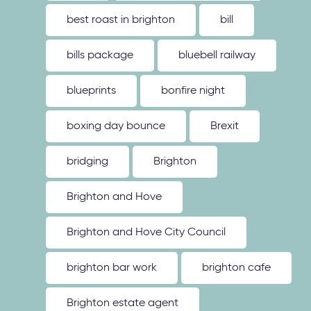
best roast in brighton
bill
bills package
bluebell railway
blueprints
bonfire night
boxing day bounce
Brexit
bridging
Brighton
Brighton and Hove
Brighton and Hove City Council
brighton bar work
brighton cafe
Brighton estate agent