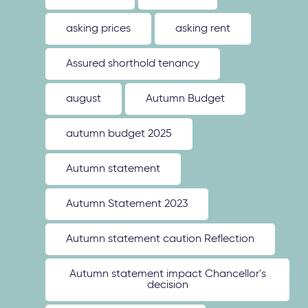
asking prices
asking rent
Assured shorthold tenancy
august
Autumn Budget
autumn budget 2025
Autumn statement
Autumn Statement 2023
Autumn statement caution Reflection
Autumn statement impact Chancellor's
decision