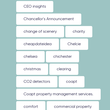
CEO insights
Chancellor's Announcement
change of scenery
charity
cheapdateidea
Chelcie
chelsea
chichester
christmas
clearing
CO2 detectors
coapt
Coapt property management services.
comfort
commercial property