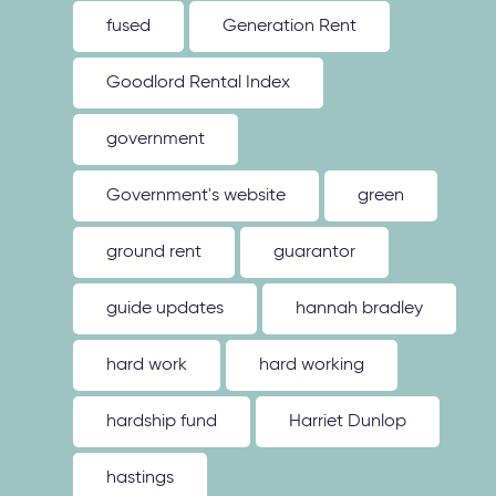
fused
Generation Rent
Goodlord Rental Index
government
Government's website
green
ground rent
guarantor
guide updates
hannah bradley
hard work
hard working
hardship fund
Harriet Dunlop
hastings