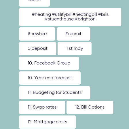
See all
#heating #utilitybill #heatingbill #bills
#stuenthouse #brighton
#newhire
#recruit
0 deposit
1 st may
10. Facebook Group
10. Year end forecast
11. Budgeting for Students
11. Swap rates
12. Bill Options
12. Mortgage costs