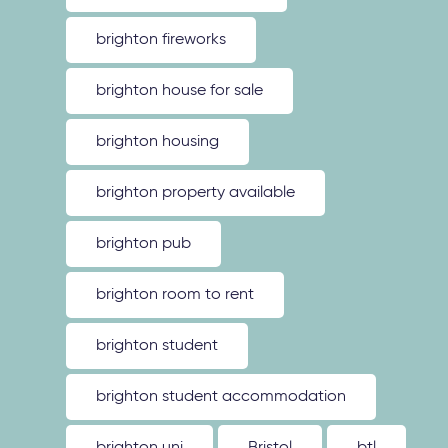
brighton fireworks
brighton house for sale
brighton housing
brighton property available
brighton pub
brighton room to rent
brighton student
brighton student accommodation