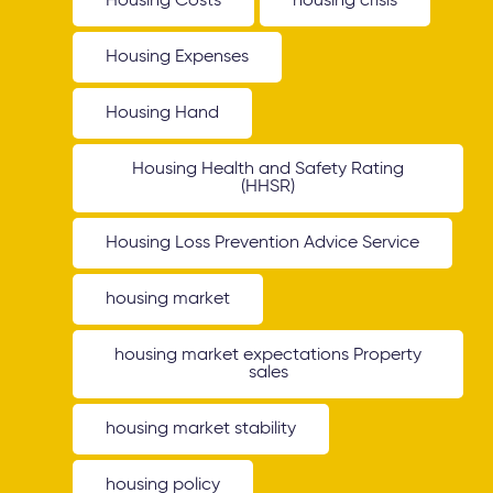
Housing Costs
housing crisis
Housing Expenses
Housing Hand
Housing Health and Safety Rating
(HHSR)
Housing Loss Prevention Advice Service
housing market
housing market expectations Property
sales
housing market stability
housing policy