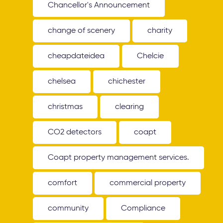
Chancellor's Announcement
change of scenery
charity
cheapdateidea
Chelcie
chelsea
chichester
christmas
clearing
CO2 detectors
coapt
Coapt property management services.
comfort
commercial property
community
Compliance