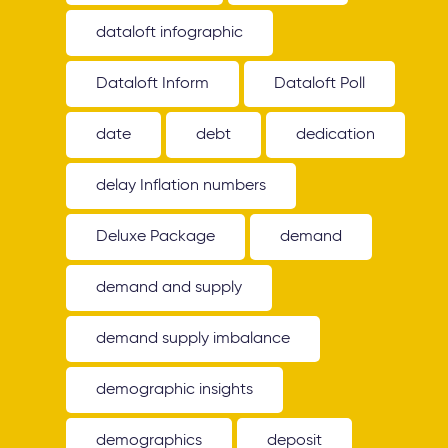
dataloft infographic
Dataloft Inform
Dataloft Poll
date
debt
dedication
delay Inflation numbers
Deluxe Package
demand
demand and supply
demand supply imbalance
demographic insights
demographics
deposit