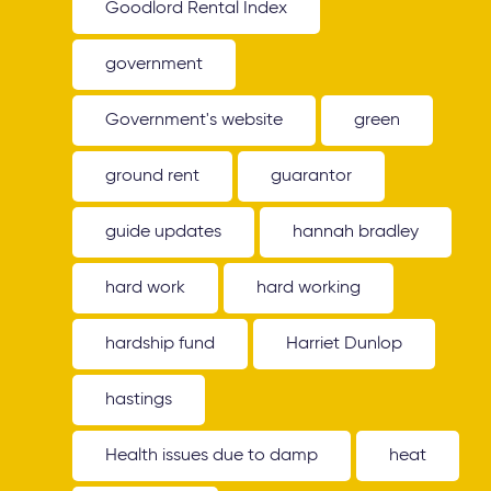
Goodlord Rental Index
government
Government's website
green
ground rent
guarantor
guide updates
hannah bradley
hard work
hard working
hardship fund
Harriet Dunlop
hastings
Health issues due to damp
heat