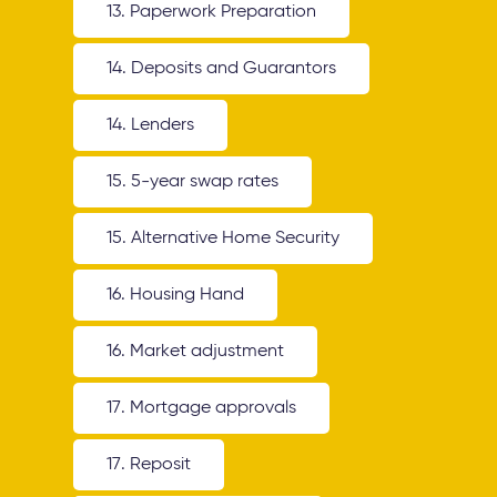
13. Paperwork Preparation
14. Deposits and Guarantors
14. Lenders
15. 5-year swap rates
15. Alternative Home Security
16. Housing Hand
16. Market adjustment
17. Mortgage approvals
17. Reposit