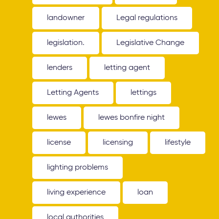
landowner
Legal regulations
legislation.
Legislative Change
lenders
letting agent
Letting Agents
lettings
lewes
lewes bonfire night
license
licensing
lifestyle
lighting problems
living experience
loan
local authorities