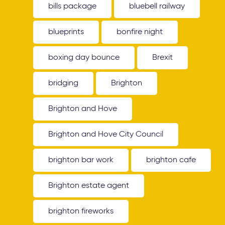
bills package
bluebell railway
blueprints
bonfire night
boxing day bounce
Brexit
bridging
Brighton
Brighton and Hove
Brighton and Hove City Council
brighton bar work
brighton cafe
Brighton estate agent
brighton fireworks