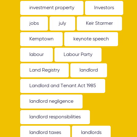
investment property
Investors
jobs
july
Keir Starmer
Kemptown
keynote speech
labour
Labour Party
Land Registry
landlord
Landlord and Tenant Act 1985
landlord negligence
landlord responsibilities
landlord taxes
landlords