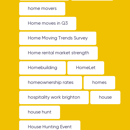
home movers
Home moves in Q3
Home Moving Trends Survey
Home rental market strength
Homebuilding
HomeLet
homeownership rates
homes
hospitality work brighton
house
house hunt
House Hunting Event