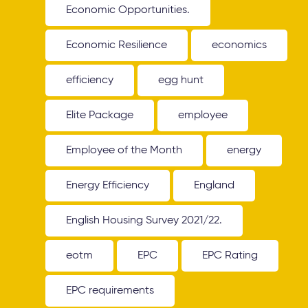
Economic Opportunities.
Economic Resilience
economics
efficiency
egg hunt
Elite Package
employee
Employee of the Month
energy
Energy Efficiency
England
English Housing Survey 2021/22.
eotm
EPC
EPC Rating
EPC requirements