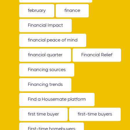
february
finance
Financial Impact
financial peace of mind
financial quarter
Financial Relief
Financing sources
Financing trends
Find a Housemate platform
first time buyer
first-time buyers
First-time homebuyers