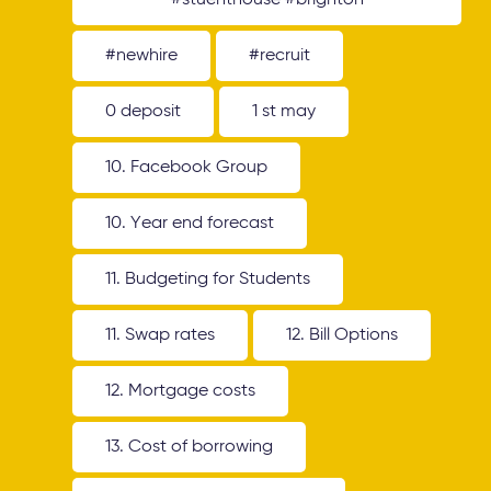
#stuenthouse #brighton
#newhire
#recruit
0 deposit
1 st may
10. Facebook Group
10. Year end forecast
11. Budgeting for Students
11. Swap rates
12. Bill Options
12. Mortgage costs
13. Cost of borrowing