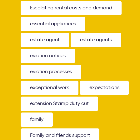
Escalating rental costs and demand
essential appliances
estate agent
estate agents
eviction notices
eviction processes
exceptional work
expectations
extension Stamp duty cut
family
Family and friends support