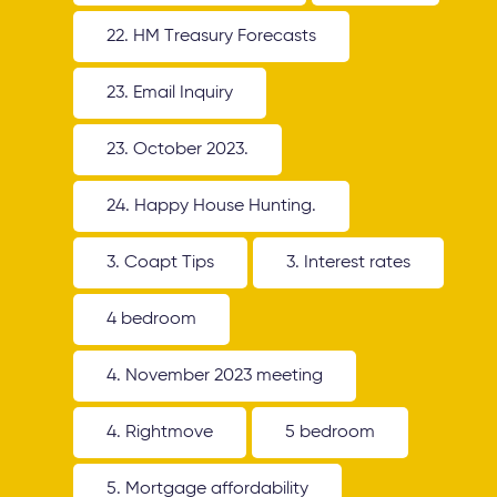
22. HM Treasury Forecasts
23. Email Inquiry
23. October 2023.
24. Happy House Hunting.
3. Coapt Tips
3. Interest rates
4 bedroom
4. November 2023 meeting
4. Rightmove
5 bedroom
5. Mortgage affordability