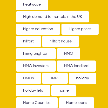
heatwave
High demand for rentals in the UK
higher education
Higher prices
hillfort
hillfort house
hiring brighton
HMO
HMO investors
HMO landlord
HMOs
HMRC
holiday
holiday lets
home
Home Counties
Home loans