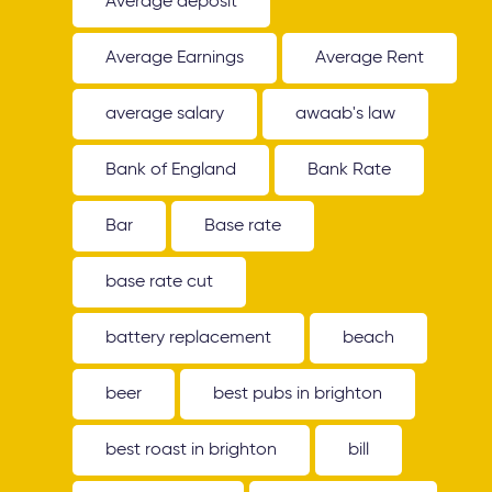
Average deposit
Average Earnings
Average Rent
average salary
awaab's law
Bank of England
Bank Rate
Bar
Base rate
base rate cut
battery replacement
beach
beer
best pubs in brighton
best roast in brighton
bill