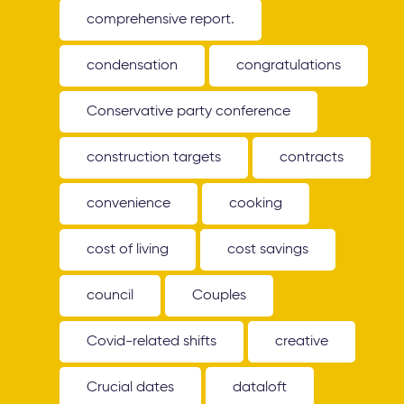
comprehensive report.
condensation
congratulations
Conservative party conference
construction targets
contracts
convenience
cooking
cost of living
cost savings
council
Couples
Covid-related shifts
creative
Crucial dates
dataloft