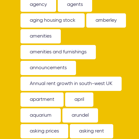
agency
agents
aging housing stock
amberley
amenities
amenities and furnishings
announcements
Annual rent growth in south-west UK
apartment
april
aquarium
arundel
asking prices
asking rent