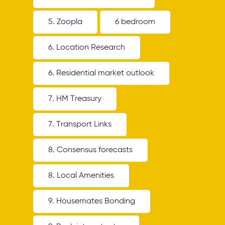
5. Zoopla
6 bedroom
6. Location Research
6. Residential market outlook
7. HM Treasury
7. Transport Links
8. Consensus forecasts
8. Local Amenities
9. Housemates Bonding