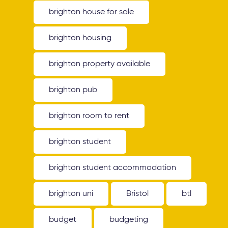
brighton house for sale
brighton housing
brighton property available
brighton pub
brighton room to rent
brighton student
brighton student accommodation
brighton uni
Bristol
btl
budget
budgeting