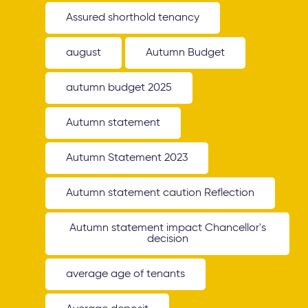
Assured shorthold tenancy
august
Autumn Budget
autumn budget 2025
Autumn statement
Autumn Statement 2023
Autumn statement caution Reflection
Autumn statement impact Chancellor's
decision
average age of tenants