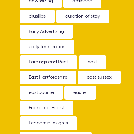
downsizing
drainage
drusillas
duration of stay
Early Advertising
early termination
Earnings and Rent
east
East Hertfordshire
east sussex
eastbourne
easter
Economic Boost
Economic Insights