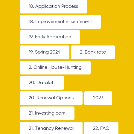
18. Application Process
18. Improvement in sentiment
19. Early Application
19. Spring 2024
2. Bank rate
2. Online House-Hunting
20. Dataloft
20. Renewal Options
2023
21. Investing.com
21. Tenancy Renewal
22. FAQ