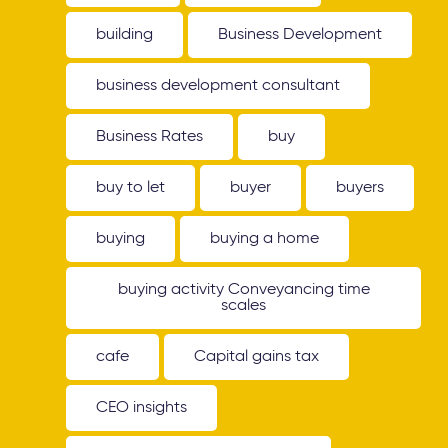
building
Business Development
business development consultant
Business Rates
buy
buy to let
buyer
buyers
buying
buying a home
buying activity Conveyancing time
scales
cafe
Capital gains tax
CEO insights