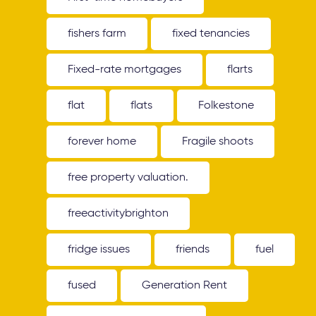
fishers farm
fixed tenancies
Fixed-rate mortgages
flarts
flat
flats
Folkestone
forever home
Fragile shoots
free property valuation.
freeactivitybrighton
fridge issues
friends
fuel
fused
Generation Rent