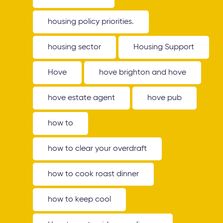
housing policy priorities.
housing sector
Housing Support
Hove
hove brighton and hove
hove estate agent
hove pub
how to
how to clear your overdraft
how to cook roast dinner
how to keep cool