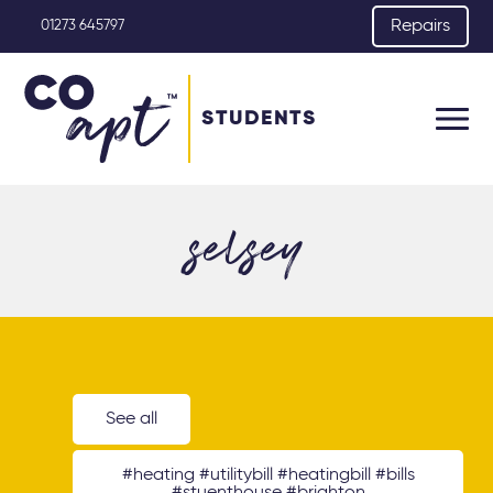
Repairs
01273 645797
STUDENTS
selsey
See all
#heating #utilitybill #heatingbill #bills