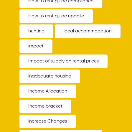
How to rent guide compliance
How to rent guide update
hunting
ideal accommodation
impact
Impact of supply on rental prices
inadequate housing
Income Allocation
Income bracket
increase Changes