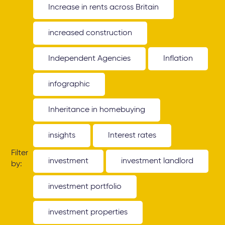
Increase in rents across Britain
increased construction
Independent Agencies
Inflation
infographic
Inheritance in homebuying
insights
Interest rates
Filter
investment
investment landlord
by:
investment portfolio
investment properties