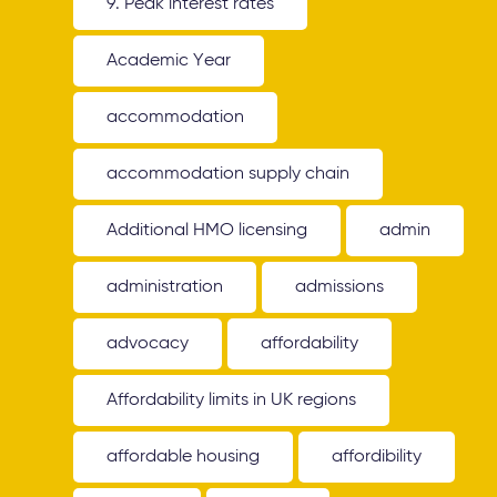
9. Peak interest rates
Academic Year
accommodation
accommodation supply chain
Additional HMO licensing
admin
administration
admissions
advocacy
affordability
Affordability limits in UK regions
affordable housing
affordibility