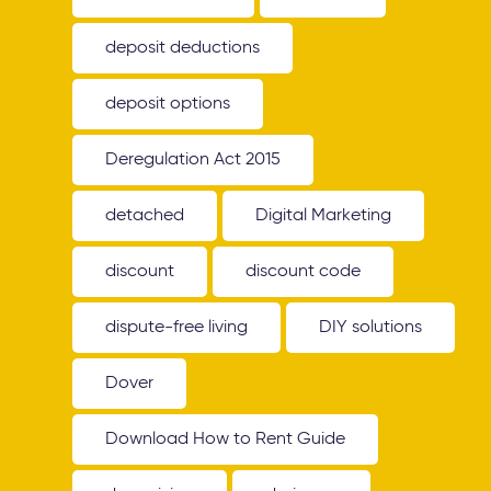
deposit deductions
deposit options
Deregulation Act 2015
detached
Digital Marketing
discount
discount code
dispute-free living
DIY solutions
Dover
Download How to Rent Guide