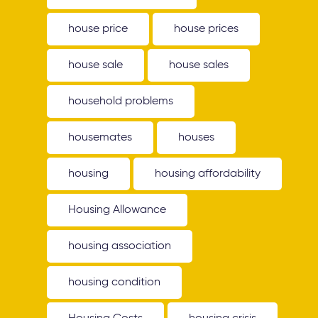
house price
house prices
house sale
house sales
household problems
housemates
houses
housing
housing affordability
Housing Allowance
housing association
housing condition